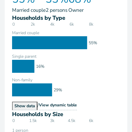
Married couple
2 persons
Owner
Households by Type
0
2k
4k
6k
8k
Married couple
55%
Single parent
16%
Non-family
29%
/
Households by Type
View
dynamic table
Households by Type
Show
data
Households by Size
0
1.5k
3k
4.5k
6k
1 person