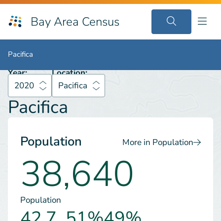
Bay Area Census
2020
Pacifica
Pacifica
Pacifica
Year:
Location:
2020
Pacifica
Pacifica
Population
More in Population
38,640
Population
42.7
51%
49%