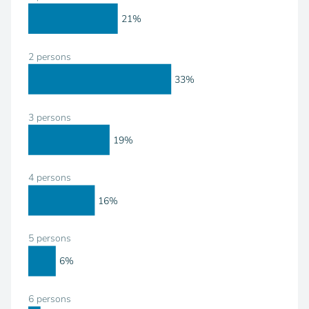
21%
2 persons
33%
3 persons
19%
4 persons
16%
5 persons
6%
6 persons