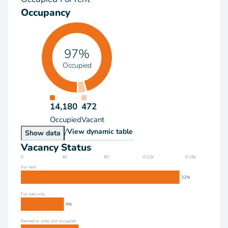
Occupancy
97%
Occupied
14,180
472
Occupied
Vacant
/
Occupancy
View
dynamic table
Occupancy
Show
data
Vacancy Status
0
40
80
0.12k
0.16k
For rent
32%
For sale only
9%
Rented or sold, not occupied