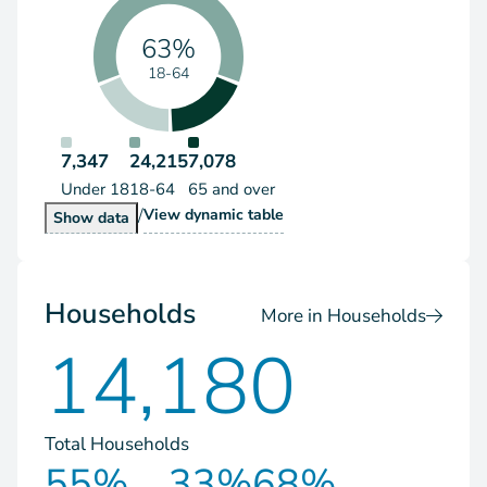
63%
18-64
7,347
24,215
7,078
Under 18
18-64
65 and over
/
Population by Age Group
View
dynamic table
Population by Age Group
Show
data
Households
More in Households
14,180
Total Households
55%
33%
68%