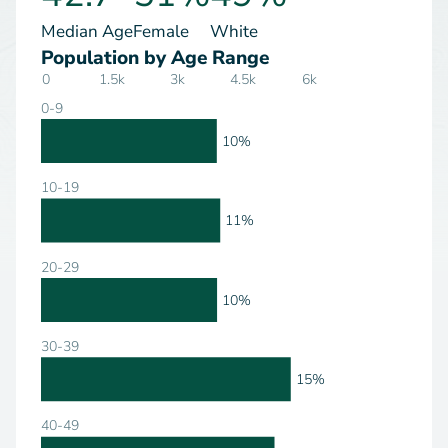
Median Age
Female
White
Population by Age Range
0
1.5k
3k
4.5k
6k
0-9
10%
10-19
11%
20-29
10%
30-39
15%
40-49