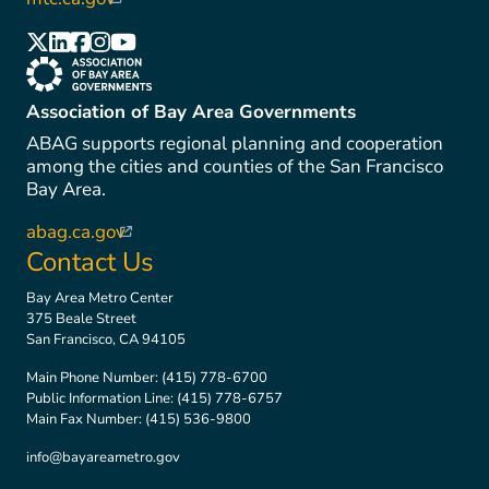
(link is external)
(link is external)
(link is external)
(link is external)
(link is external)
(link is external)
(link is external)
Association of Bay Area Governments
ABAG supports regional planning and cooperation
among the cities and counties of the San Francisco
Bay Area.
abag.ca.gov
(link is external)
Contact Us
Bay Area Metro Center
375 Beale Street
San Francisco, CA 94105
Main Phone Number:
(415) 778-6700
Public Information Line:
(415) 778-6757
Main Fax Number:
(415) 536-9800
info@bayareametro.gov