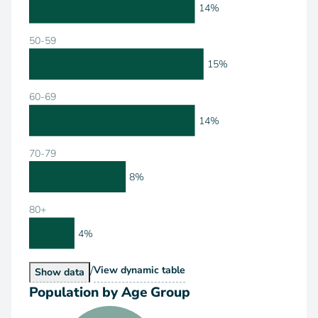
14%
50-59
15%
60-69
14%
70-79
8%
80+
4%
/
Population by Age Range
View
dynamic table
Population by Age Range
Show
data
Population by Age Group