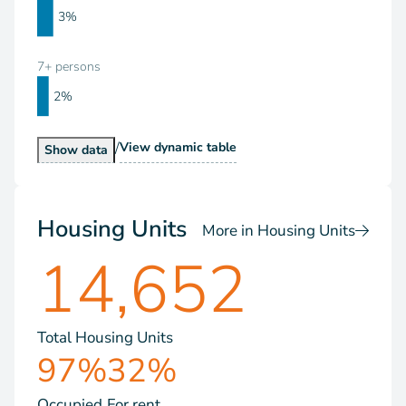
3%
7+ persons
2%
/
Households by Size
View
dynamic table
Households by Size
Show
data
Housing Units
More in Housing Units
14,652
Total Housing Units
97%
32%
Occupied
For rent