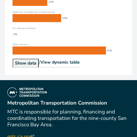
12%
Seasonal, recreational, occasional use
16%
For migrant workers
0%
Other vacancy
31%
/
Vacancy Status
View
dynamic table
Vacancy Status
Show
data
(link is external)
Metropolitan Transportation Commission
MTC is responsible for planning, financing and
coordinating transportation for the nine-county San
Francisco Bay Area.
mtc.ca.gov