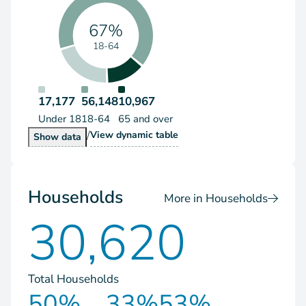
67%
18-64
17,177
56,148
10,967
Under 18
18-64
65 and over
/
Population by Age Group
View
dynamic table
Population by Age Group
Show
data
Households
More in Households
30,620
Total Households
50%
33%
53%