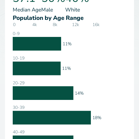
Median Age
Male
White
Population by Age Range
0
4k
8k
12k
16k
0-9
11%
10-19
11%
20-29
14%
30-39
18%
40-49