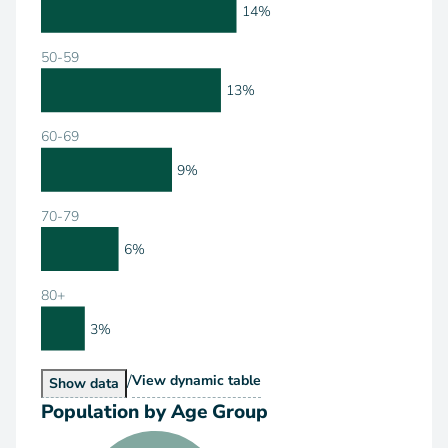
14%
50-59
13%
60-69
9%
70-79
6%
80+
3%
/
Population by Age Range
View
dynamic table
Population by Age Range
Show
data
Population by Age Group