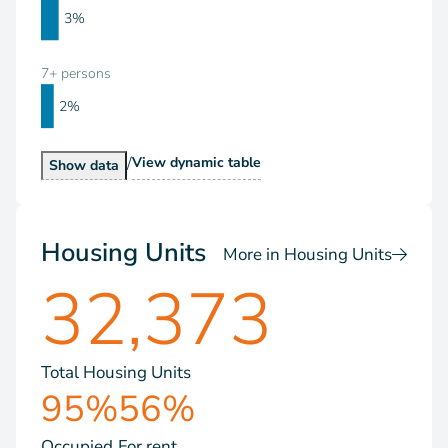
3%
7+ persons
2%
/
Households by Size
View
dynamic table
Households by Size
Show
data
Housing Units
More in Housing Units
32,373
Total Housing Units
95%
56%
Occupied
For rent