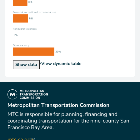
8%
Seasonal, recreational, occasional use
8%
For migrant workers
0%
Other vacancy
23%
/
Vacancy Status
View
dynamic table
Vacancy Status
Show
data
(link is external)
Metropolitan Transportation Commission
MTC is responsible for planning, financing and
coordinating transportation for the nine-county San
Francisco Bay Area.
mtc.ca.gov