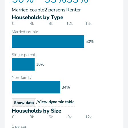
Married couple
2 persons
Renter
Households by Type
0
4k
8k
12k
16k
Married couple
50%
Single parent
16%
Non-family
34%
/
Households by Type
View
dynamic table
Households by Type
Show
data
Households by Size
0
3k
6k
9k
12k
1 person