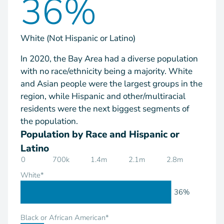
36%
White (Not Hispanic or Latino)
In 2020, the Bay Area had a diverse population
with no race/ethnicity being a majority. White
and Asian people were the largest groups in the
region, while Hispanic and other/multiracial
residents were the next biggest segments of
the population.
Population by Race and Hispanic or
Latino
0
700k
1.4m
2.1m
2.8m
White*
36%
Black or African American*