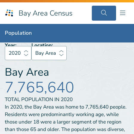
Bay Area Census
Population
2020
Bay Area
Population
Year:
Location:
2020
Bay Area
Bay Area
7,765,640
TOTAL POPULATION IN
2020
In 2020, the Bay Area was home to 7,765,640 people.
Residents were predominantly working age, while
those under 18 were a larger segment of the region
than those 65 and older. The population was diverse,