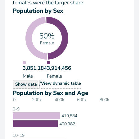
females were the larger share.
Population by Sex
50%
Female
3,851,184
3,914,456
Male
Female
/
Population by Sex
View
dynamic table
Population by Sex
Show
data
Population by Sex and Age
0
200k
400k
600k
800k
0-9
419,884
400,982
10-19