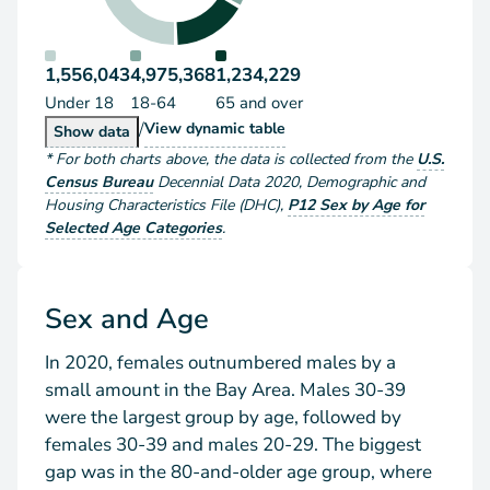
1,556,043
4,975,368
1,234,229
Under 18
18-64
65 and over
/
Population by Age Group
View
dynamic table
Population by Age Group
Show
data
*
For both charts above
, the data is collected from the
U.S.
Census Bureau
Decennial Data
2020
,
Demographic and
Housing Characteristics File (DHC)
,
P12 Sex by Age for
Selected Age Categories
.
Sex and Age
In 2020, females outnumbered males by a
small amount in the Bay Area. Males 30-39
were the largest group by age, followed by
females 30-39 and males 20-29. The biggest
gap was in the 80-and-older age group, where