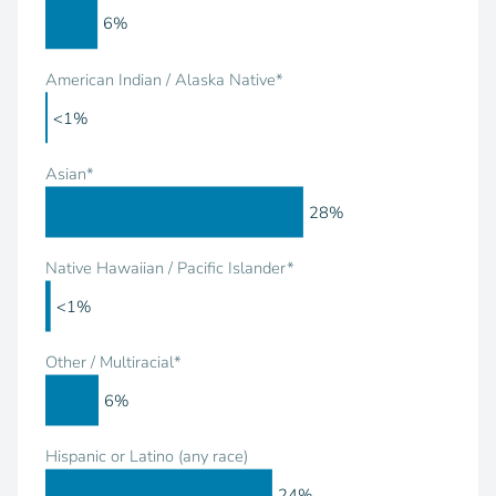
6%
American Indian / Alaska Native*
<1%
Asian*
28%
Native Hawaiian / Pacific Islander*
<1%
Other / Multiracial*
6%
Hispanic or Latino (any race)
24%