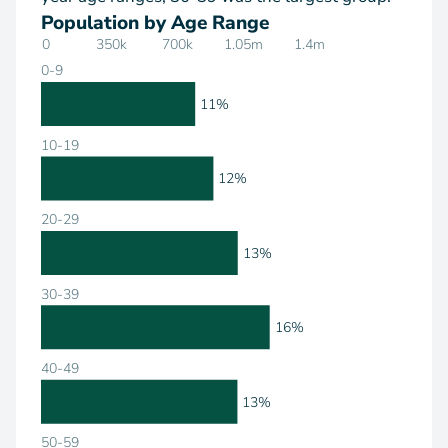
Population by Age Range
0
350k
700k
1.05m
1.4m
0-9
11%
10-19
12%
20-29
13%
30-39
16%
40-49
13%
50-59