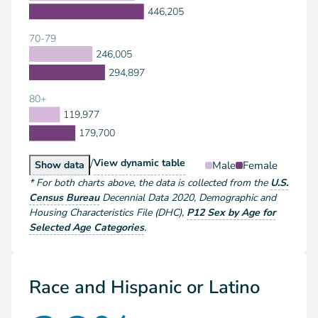
446,205
70-79
246,005
294,897
80+
119,977
179,700
/
Population by Sex and Age
View
dynamic table
Population by Sex and Age
Male
Female
Show
data
*
For both charts above
, the data is collected from the
U.S.
Census Bureau
Decennial Data
2020
,
Demographic and
Housing Characteristics File (DHC)
,
P12 Sex by Age for
Selected Age Categories
.
Race and Hispanic or Latino