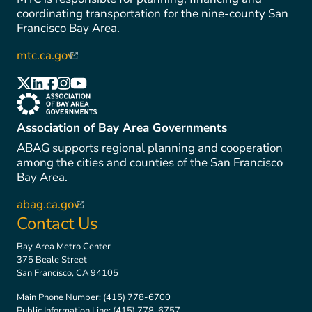
coordinating transportation for the nine-county San
Francisco Bay Area.
mtc.ca.gov
(link is external)
(link is external)
(link is external)
(link is external)
(link is external)
(link is external)
(link is external)
Association of Bay Area Governments
ABAG supports regional planning and cooperation
among the cities and counties of the San Francisco
Bay Area.
abag.ca.gov
(link is external)
Contact Us
Bay Area Metro Center
375 Beale Street
San Francisco, CA 94105
Main Phone Number:
(415) 778-6700
Public Information Line:
(415) 778-6757