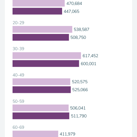
470,684
447,065
20-29
538,587
508,750
30-39
617,452
600,001
40-49
520,575
525,066
50-59
506,041
511,790
60-69
411,979