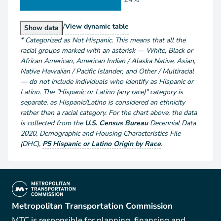
/
Population by Race and Hispanic or Latino
View
dynamic table
Population by Race and Hispanic or Latino
Show
data
*
Categorized as Not Hispanic. This means that all the
racial groups marked with an asterisk — White, Black or
African American, American Indian / Alaska Native, Asian,
Native Hawaiian / Pacific Islander, and Other / Multiracial
— do not include individuals who identify as Hispanic or
Latino. The "Hispanic or Latino (any race)" category is
separate, as Hispanic/Latino is considered an ethnicity
rather than a racial category. For the chart above
, the data
is collected from the
U.S. Census Bureau
Decennial Data
2020
,
Demographic and Housing Characteristics File
(DHC)
,
P5 Hispanic or Latino Origin by Race
.
(link is external)
Metropolitan Transportation Commission
MTC is responsible for planning, financing and