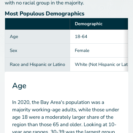
with no racial group in the majority.
Most Populous Demographics
Demographic
Category
Age
18-64
Sex
Female
Race and Hispanic or Latino
White (Not Hispanic or Latin
Age
In 2020, the Bay Area's population was a
majority working-age adults, while those under
age 18 were a moderately larger share of the
region than those 65 and older. Looking at 10-
year age ranges, 30-39 was the largest group.