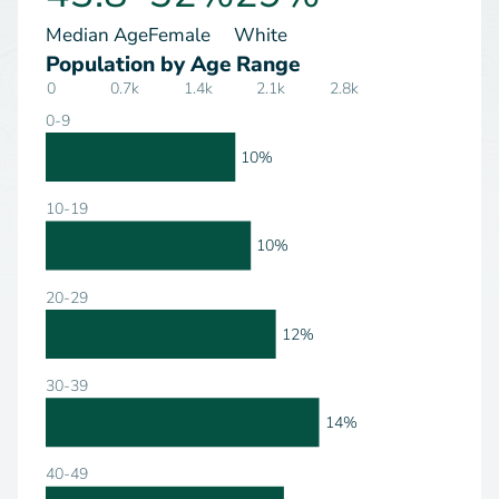
Median Age
Female
White
Population by Age Range
0
0.7k
1.4k
2.1k
2.8k
0-9
10%
10-19
10%
20-29
12%
30-39
14%
40-49