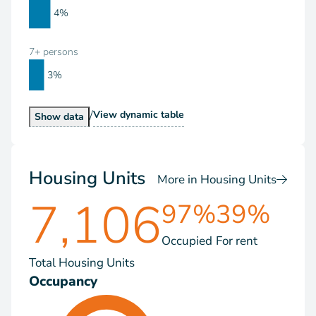
4%
7+ persons
3%
/
Households by Size
View
dynamic table
Households by Size
Show
data
Housing Units
More in Housing Units
7,106
97%
39%
Occupied
For rent
Total Housing Units
Occupancy