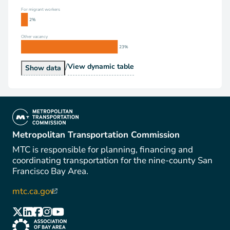
For migrant workers
2%
Other vacancy
23%
/
Vacancy Status
View
dynamic table
Vacancy Status
Show
data
(link is external)
Metropolitan Transportation Commission
MTC is responsible for planning, financing and
coordinating transportation for the nine-county San
Francisco Bay Area.
mtc.ca.gov
(link is external)
(link is external)
(link is external)
(link is external)
(link is external)
(link is external)