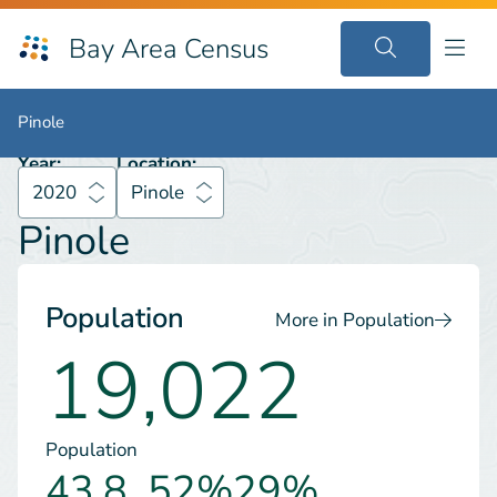
Bay Area Census
2020
Pinole
Pinole
Pinole
Year:
Location:
2020
Pinole
Pinole
Population
More in Population
19,022
Population
43.8
52%
29%