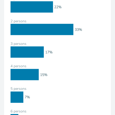
22%
2 persons
33%
3 persons
17%
4 persons
15%
5 persons
7%
6 persons