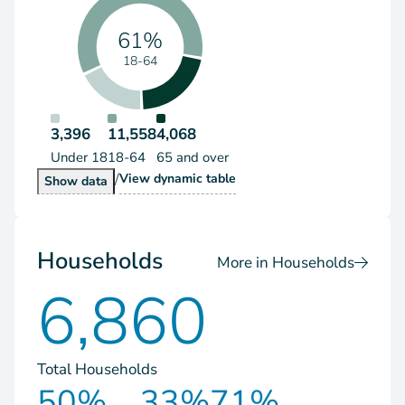
61%
18-64
3,396
11,558
4,068
Under 18
18-64
65 and over
/
Population by Age Group
View
dynamic table
Population by Age Group
Show
data
Households
More in Households
6,860
Total Households
50%
33%
71%