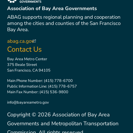
(link is external)
Association of Bay Area Governments
ABAG supports regional planning and cooperation
among the cities and counties of the San Francisco
Bay Area.
abag.ca.gov
(link is external)
Contact Us
Bay Area Metro Center
375 Beale Street
San Francisco, CA 94105
Main Phone Number:
(415) 778-6700
Public Information Line:
(415) 778-6757
Main Fax Number:
(415) 536-9800
info@bayareametro.gov
Copyright ©
2026
Association of Bay Area
Governments and Metropolitan Transportation
Commission. All rights reserved.