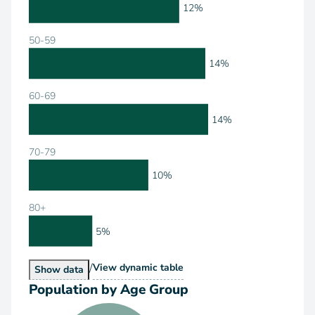
12%
50-59
14%
60-69
14%
70-79
10%
80+
5%
/
Population by Age Range
View
dynamic table
Population by Age Range
Show
data
Population by Age Group