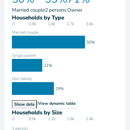
Married couple
2 persons
Owner
Households by Type
0
0.9k
1.8k
2.7k
3.6k
Married couple
50%
Single parent
21%
Non-family
29%
/
Households by Type
View
dynamic table
Households by Type
Show
data
Households by Size
0
0.6k
1.2k
1.8k
2.4k
1 person