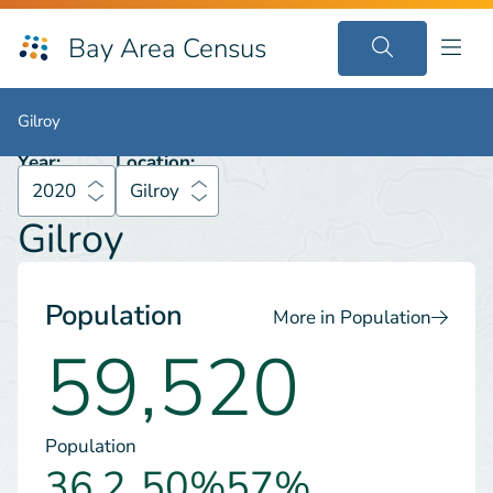
Bay Area Census
2020
Gilroy
Gilroy
Gilroy
Year:
Location:
2020
Gilroy
Gilroy
Population
More in Population
59,520
Population
36.2
50%
57%