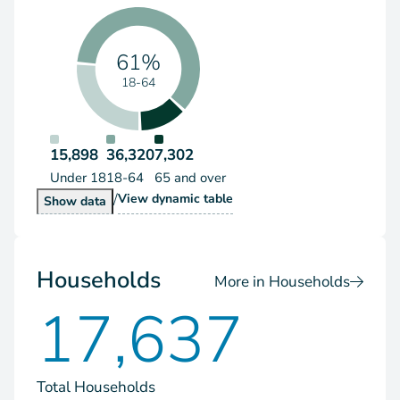
61%
18-64
15,898
36,320
7,302
Under 18
18-64
65 and over
/
Population by Age Group
View
dynamic table
Population by Age Group
Show
data
Households
More in Households
17,637
Total Households