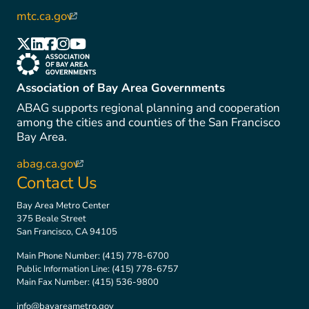
mtc.ca.gov
(link is external)
(link is external)
(link is external)
(link is external)
(link is external)
(link is external)
(link is external)
Association of Bay Area Governments
ABAG supports regional planning and cooperation
among the cities and counties of the San Francisco
Bay Area.
abag.ca.gov
(link is external)
Contact Us
Bay Area Metro Center
375 Beale Street
San Francisco, CA 94105
Main Phone Number:
(415) 778-6700
Public Information Line:
(415) 778-6757
Main Fax Number:
(415) 536-9800
info@bayareametro.gov