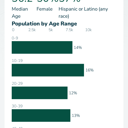
Median
Female
Hispanic or Latino (any
Age
race)
Population by Age Range
0
2.5k
5k
7.5k
10k
0-9
14%
10-19
16%
20-29
12%
30-39
13%