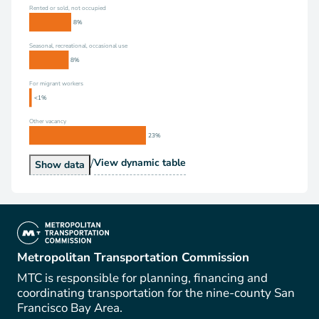
Rented or sold, not occupied
8%
Seasonal, recreational, occasional use
8%
For migrant workers
<1%
Other vacancy
23%
/
Vacancy Status
View
dynamic table
Vacancy Status
Show
data
(link is external)
Metropolitan Transportation Commission
MTC is responsible for planning, financing and
coordinating transportation for the nine-county San
Francisco Bay Area.