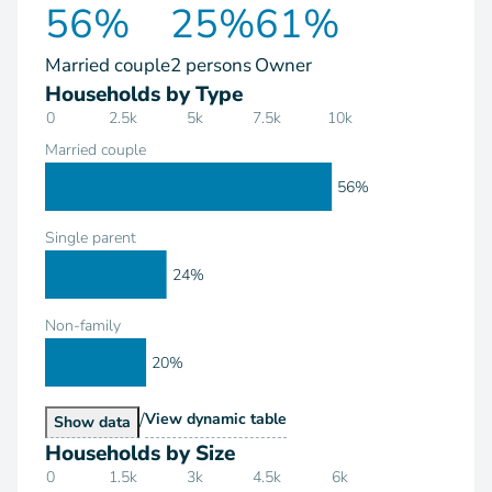
56%
25%
61%
Married couple
2 persons
Owner
Households by Type
0
2.5k
5k
7.5k
10k
Married couple
56%
Single parent
24%
Non-family
20%
/
Households by Type
View
dynamic table
Households by Type
Show
data
Households by Size
0
1.5k
3k
4.5k
6k