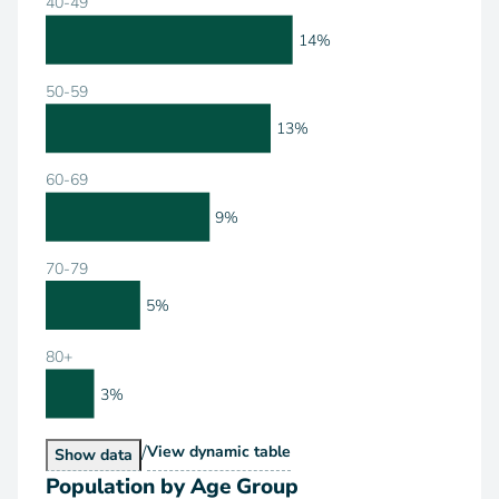
40-49
14%
50-59
13%
60-69
9%
70-79
5%
80+
3%
/
Population by Age Range
View
dynamic table
Population by Age Range
Show
data
Population by Age Group