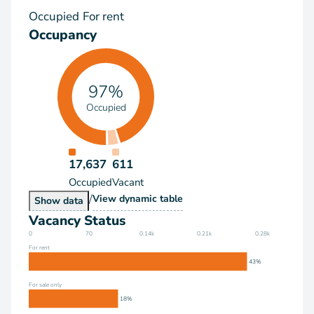
Occupied
For rent
Occupancy
97%
Occupied
17,637
611
Occupied
Vacant
/
Occupancy
View
dynamic table
Occupancy
Show
data
Vacancy Status
0
70
0.14k
0.21k
0.28k
For rent
43%
For sale only
18%