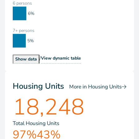
6 persons
6%
7+ persons
5%
/
Households by Size
View
dynamic table
Households by Size
Show
data
Housing Units
More in Housing Units
18,248
Total Housing Units
97%
43%