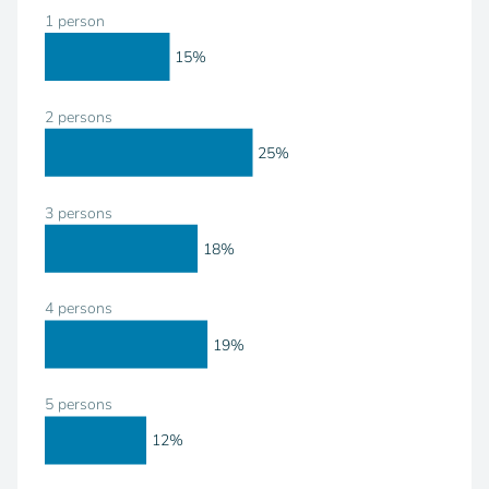
1 person
15%
2 persons
25%
3 persons
18%
4 persons
19%
5 persons
12%