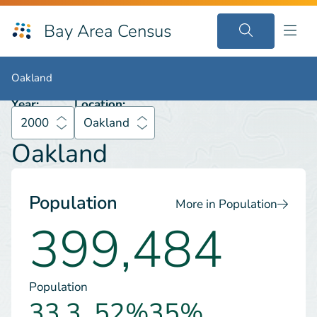
Bay Area Census
2000
Oakland
Oakland
Oakland
Year:
Location:
2000
Oakland
Oakland
Population
More in Population
399,484
Population
33.3
52%
35%