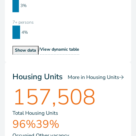
3%
7+ persons
4%
/
Households by Size
View
dynamic table
Households by Size
Show
data
Housing Units
More in Housing Units
157,508
Total Housing Units
96%
39%
Occupied
Other vacancy