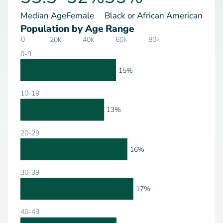
Median Age
Female
Black or African American
Population by Age Range
0
20k
40k
60k
80k
0-9
15%
10-19
13%
20-29
16%
30-39
17%
40-49