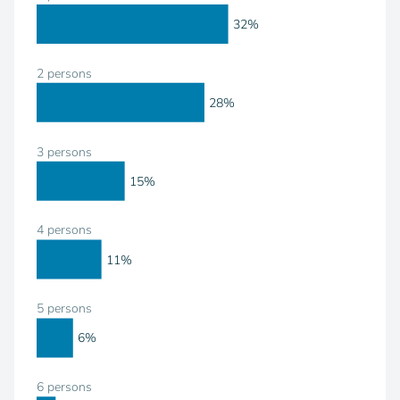
32%
2 persons
28%
3 persons
15%
4 persons
11%
5 persons
6%
6 persons