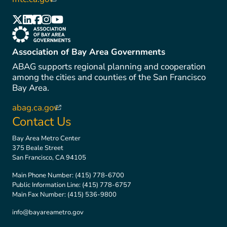
(link is external)
(link is external)
(link is external)
(link is external)
(link is external)
(link is external)
(link is external)
Association of Bay Area Governments
ABAG supports regional planning and cooperation
among the cities and counties of the San Francisco
Bay Area.
abag.ca.gov
(link is external)
Contact Us
Bay Area Metro Center
375 Beale Street
San Francisco, CA 94105
Main Phone Number:
(415) 778-6700
Public Information Line:
(415) 778-6757
Main Fax Number:
(415) 536-9800
info@bayareametro.gov