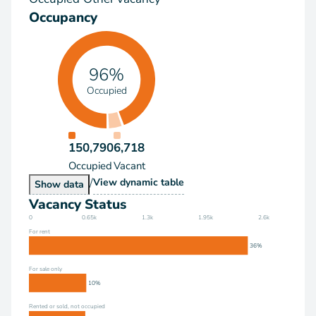
Occupancy
96%
Occupied
150,790
6,718
Occupied
Vacant
/
Occupancy
View
dynamic table
Occupancy
Show
data
Vacancy Status
0
0.65k
1.3k
1.95k
2.6k
For rent
36%
For sale only
10%
Rented or sold, not occupied