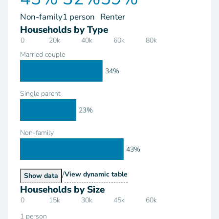
Non-family
1 person
Renter
Households by Type
0
20k
40k
60k
80k
Married couple
34%
Single parent
23%
Non-family
43%
/
Households by Type
View
dynamic table
Households by Type
Show
data
Households by Size
0
15k
30k
45k
60k
1 person