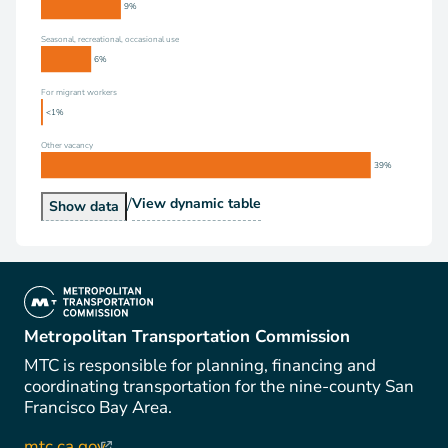
9%
Seasonal, recreational, occasional use
6%
For migrant workers
<1%
Other vacancy
39%
/
Vacancy Status
View
dynamic table
Vacancy Status
Show
data
(link is external)
Metropolitan Transportation Commission
MTC is responsible for planning, financing and
coordinating transportation for the nine-county San
Francisco Bay Area.
mtc.ca.gov