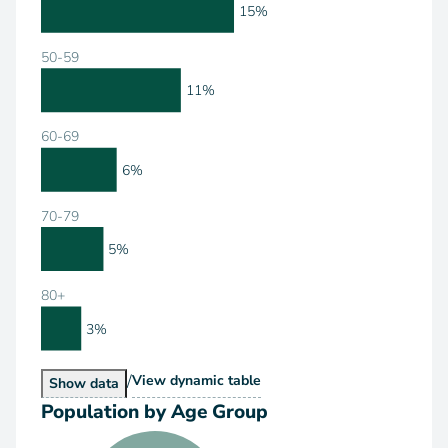
15%
50-59
11%
60-69
6%
70-79
5%
80+
3%
/
Population by Age Range
View
dynamic table
Population by Age Range
Show
data
Population by Age Group