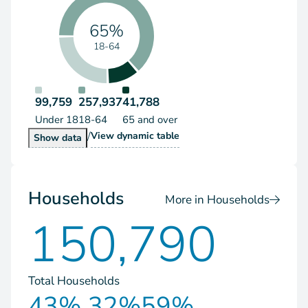
65%
18-64
99,759
257,937
41,788
Under 18
18-64
65 and over
/
Population by Age Group
View
dynamic table
Population by Age Group
Show
data
Households
More in Households
150,790
Total Households
43%
32%
59%