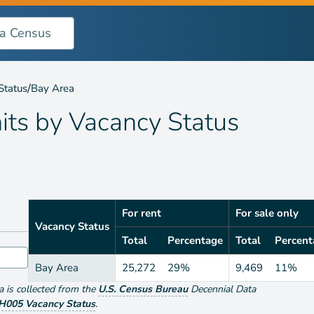
ncy Status
/
Status
Bay Area
its by
Vacancy Status
For rent
For sale only
Vacancy Status
Total
Percentage
Total
Percent
Bay Area
25,272
29%
9,469
11%
ta is collected from the
U.S. Census Bureau
Decennial Data
H005 Vacancy Status
.