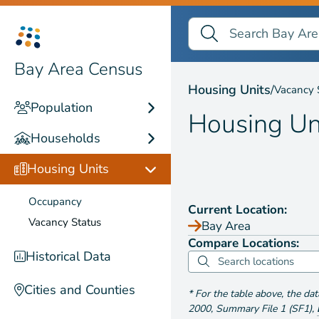
Search Bay Area Census
Search
Housing Units by
Vaca
Bay Area Census
Housing Units
/
Vacancy 
Population
Housing Un
Households
Housing Units
Occupancy
Current Location:
Vacancy Status
Bay Area
Compare Locations:
Historical Data
Cities and Counties
*
For the table above
, the da
2000
,
Summary File 1 (SF1)
,