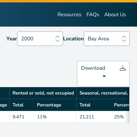
Year
2000
Location
Bay Area
Resources
FAQs
About Us
Year
2000
Location
Bay Area
Download
Rented or sold, not occupied
Seasonal, recreational, occ
age
Total
Percentage
Total
Percentag
9,471
11%
21,211
25%