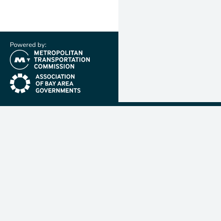
Powered by:
(link is external)
(link is external)
Metropolit
Transporta
Commissio
MTC is resp
planning, f
coordinatin