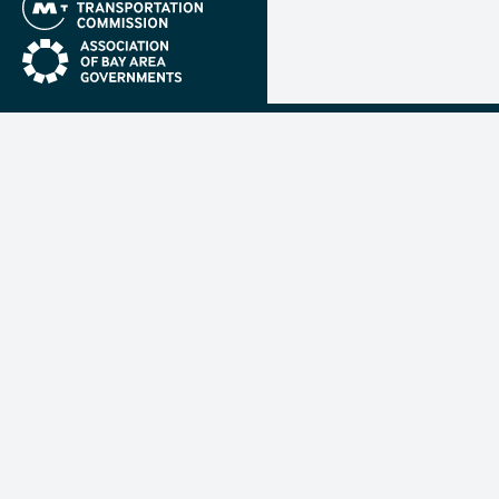
(link is external)
(link is external)
Metropolit
Transporta
Commissio
MTC is resp
planning, f
coordinatin
transportat
nine-count
Francisco B
mtc.ca.gov
(link 