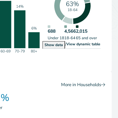
63%
14%
18-64
6%
688
4,566
2,015
Under 18
18-64
65 and over
/
Population by Age Grou
View
dynamic table
Population by Age Group
Show
data
60-69
70-79
80+
More in Households
0%
er