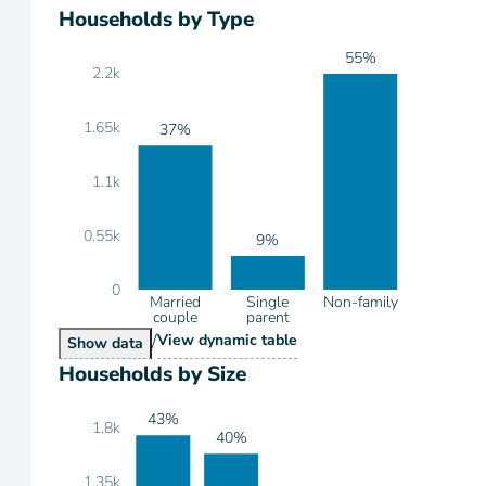
Households by Type
55%
2.2k
1.65k
37%
1.1k
0.55k
9%
0
Married
Single
Non-family
couple
parent
/
Households by Type
View
dynamic table
Households by Type
Show
data
Households by Size
43%
1.8k
40%
1.35k