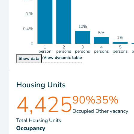
0.9k
10%
0.45k
5%
1%
0
1
2
3
4
5
person
persons
persons
persons
persons
p
/
Households by Size
View
dynamic table
Households by Size
Show
data
Housing Units
4,425
90%
35%
Occupied
Other vacancy
Total Housing Units
Occupancy