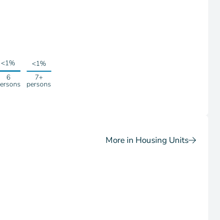
<1%
<1%
6
7+
ersons
persons
More in Housing Units