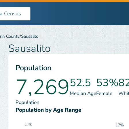
/
rin County
Sausalito
Sausalito
Population
7,269
52.5
53%
8
Median Age
Female
Whi
Population
Population by Age Range
1.4k
17%