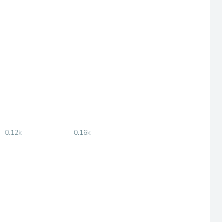
0.12k
0.16k