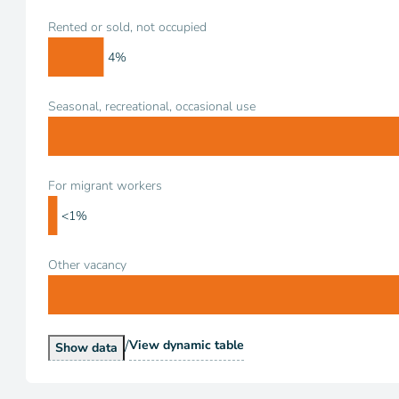
Rented or sold, not occupied
4%
Seasonal, recreational, occasional use
For migrant workers
<1%
Other vacancy
/
Vacancy Status
View
dynamic table
Vacancy Status
Show
data