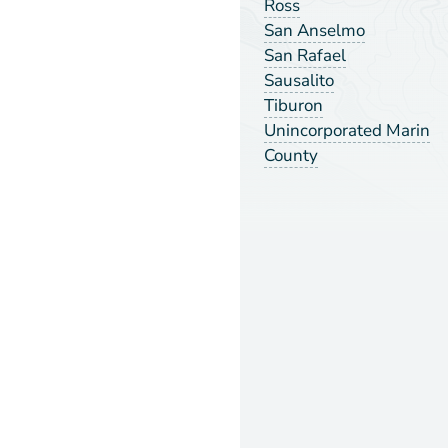
Ross
San Anselmo
San Rafael
Sausalito
Tiburon
Unincorporated Marin
County