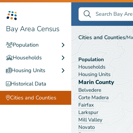
Search Bay Area Census
Search
Sausalito
Bay Area Census
Cities and Counties
/
Ma
Population
Households
Population
Households
Housing Units
Housing Units
Marin County
Historical Data
Belvedere
Corte Madera
Cities and Counties
Fairfax
Larkspur
Mill Valley
Novato