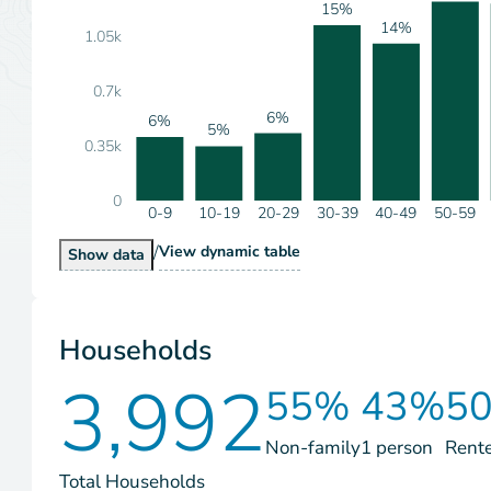
15%
14%
1.05k
0.7k
6%
6%
5%
0.35k
0
0-9
10-19
20-29
30-39
40-49
50-59
/
Population by Age Range
View
dynamic table
Population by Age Range
Show
data
Households
3,992
55%
43%
5
Non-family
1 person
Rent
Total Households