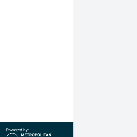
Powered by: