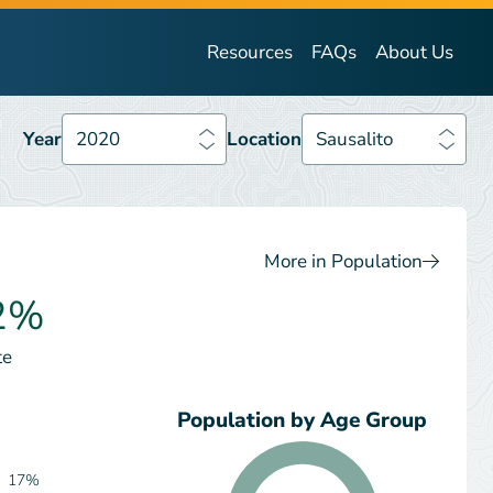
Year
2020
Location
Sausalito
Resources
FAQs
About Us
Year
2020
Location
Sausalito
More in Population
2%
te
Population by Age Group
17%