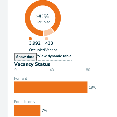
90%
Occupied
3,992
433
Occupied
Vacant
/
Occupancy
View
dynamic table
Occupancy
Show
data
Vacancy Status
0
40
80
For rent
19%
For sale only
7%