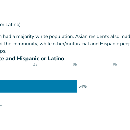
or Latino)
h had a majority white population. Asian residents also ma
of the community, while other/multiracial and Hispanic peo
ps.
e and Hispanic or Latino
4k
6k
8k
54%
*