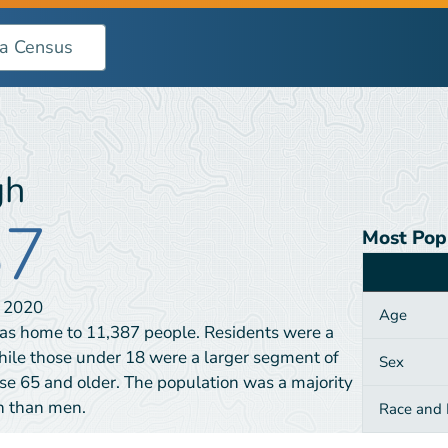
gh
87
Most Pop
Category
N
2020
Age
as home to 11,387 people. Residents were a
hile those under 18 were a larger segment of
Sex
e 65 and older. The population was a majority
n than men.
Race and H