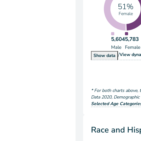
51%
Female
5,604
5,783
Male
Female
/
Popu
View
dyna
Population by S
Show
data
*
For both charts above
, 
Data
2020
,
Demographic a
Selected Age Categorie
Race and Hisp