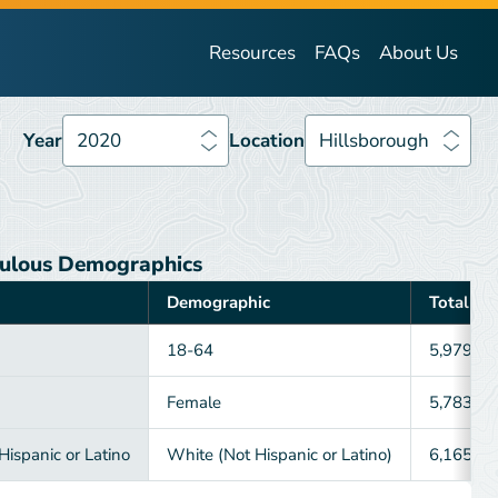
Year
2020
Location
Hillsborough
Resources
FAQs
About Us
Year
2020
Location
Hillsborough
ulous Demographics
Demographic
Total
18-64
5,979
Female
5,783
ispanic or Latino
White (Not Hispanic or Latino)
6,165