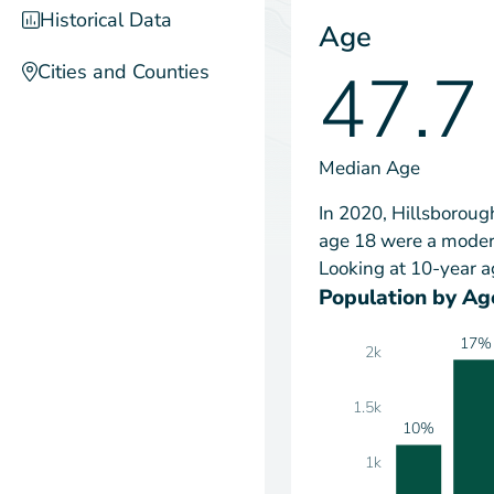
Historical Data
Age
47.7
Cities and Counties
Median Age
In 2020, Hillsboroug
age 18 were a modera
Looking at 10-year a
Population by Ag
17%
2k
1.5k
10%
1k