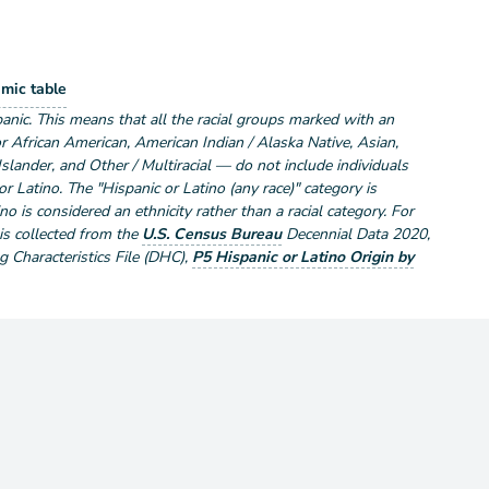
lation by Race and Hispanic or Latino
mic table
ce and Hispanic or Latino
anic. This means that all the racial groups marked with an
r African American, American Indian / Alaska Native, Asian,
Islander, and Other / Multiracial — do not include individuals
r Latino. The "Hispanic or Latino (any race)" category is
no is considered an ethnicity rather than a racial category. For
 is collected from the
U.S. Census Bureau
Decennial Data
2020
,
Characteristics File (DHC)
,
P5 Hispanic or Latino Origin by