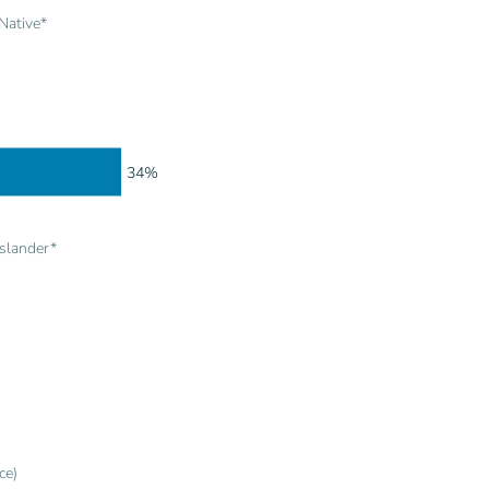
Native*
34%
Islander*
ce)