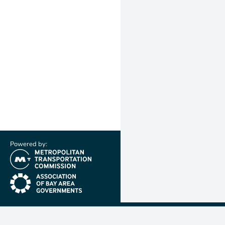
Powered by:
(link is external)
(link is external)