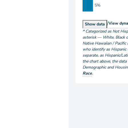
5%
/
Popu
View
dyna
Population by Ra
Show
data
*
Categorized as Not Hisp
asterisk — White, Black o
Native Hawaiian / Pacific 
who identify as Hispanic o
separate, as Hispanic/Lati
the chart above
, the data
Demographic and Housing 
Race
.