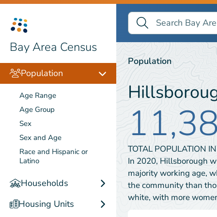
Search Bay Area Census
Search
Population
Bay Area Census
Population
Population
Hillsborou
Age Range
11,3
Age Group
Sex
Sex and Age
TOTAL POPULATION I
Race and Hispanic or
In 2020, Hillsborough w
Latino
majority working age, w
Households
the community than thos
white, with more wome
Housing Units