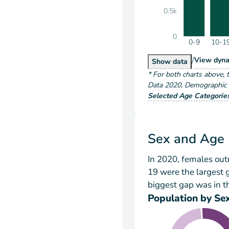
0.5k
0
0-9
10-1
/
Popu
View
dyna
Population by A
Show
data
*
For both charts above
, 
Data
2020
,
Demographic a
Selected Age Categorie
Sex and Age
In 2020, females ou
19 were the largest
biggest gap was in t
Population by Se