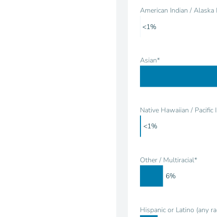
American Indian / Alaska 
<1%
Asian*
Native Hawaiian / Pacific 
<1%
Other / Multiracial*
6%
Hispanic or Latino (any ra