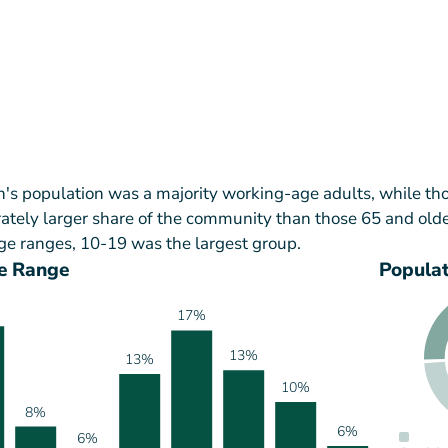
h's population was a majority working-age adults, while th
tely larger share of the community than those 65 and olde
ge ranges, 10-19 was the largest group.
e Range
Popula
17%
13%
13%
10%
8%
6%
6%