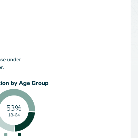
ose under
r.
tion by Age Group
53%
18-64