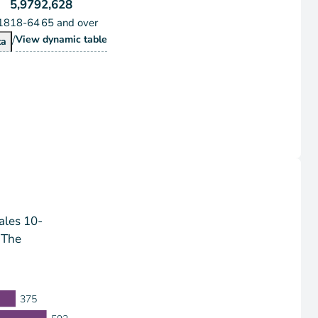
5,979
2,628
18
18-64
65 and over
/
Population by Age Group
View
dynamic table
pulation by Age Group
ta
ales 10-
 The
375