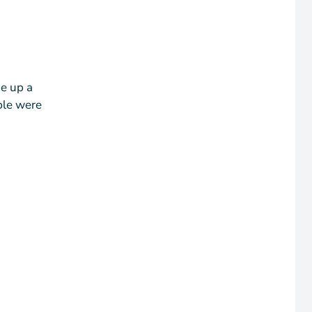
de up a
ple were