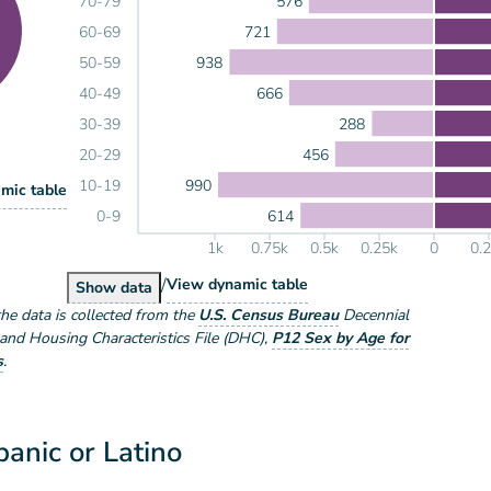
576
70-79
721
60-69
938
50-59
666
40-49
288
30-39
456
20-29
990
10-19
lation by Sex
mic table
ex
614
0-9
1k
0.75k
0.5k
0.25k
0
0.
/
Population by Sex and Age
View
dynamic table
Population by Sex and Age
Show
data
the data is collected from the
U.S. Census Bureau
Decennial
nd Housing Characteristics File (DHC)
,
P12 Sex by Age for
s
.
anic or Latino