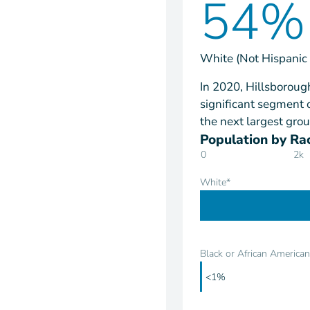
54%
White (Not Hispanic 
In 2020, Hillsboroug
significant segment 
the next largest grou
Population by Rac
0
2k
White*
Black or African American
<1%