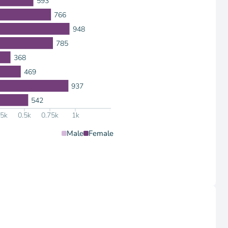
593
766
948
785
368
469
937
542
25k
0.5k
0.75k
1k
Male
Female