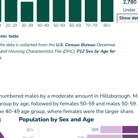
2,780
Under 
Po
Show
da
9
20-29
30-39
40-49
50-59
60-69
70-79
80+
lation by Age Range
mic table
ge Range
the data is collected from the
U.S. Census Bureau
Decennial
nd Housing Characteristics File (DHC)
,
P12 Sex by Age for
s
.
tnumbered males by a moderate amount in Hillsborough. M
 group by age, followed by females 50-59 and males 50-59.
he 40-49 age group, where females were the larger share.
x
Population by Sex and Age
355
80+