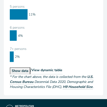
5 persons
11%
6 persons
4%
7+ persons
2%
/
Households by Size
View
dynamic table
Households by Size
Show
data
*
For the chart above
, the data is collected from the
U.S.
Census Bureau
Decennial Data
2020
,
Demographic and
Housing Characteristics File (DHC)
,
H9 Household Size
.