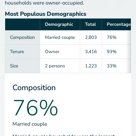
households were owner-occupied.
Most Populous Demographics
Demographic
Total
Percentage
Category
Composition
Married couple
2,803
76%
Tenure
Owner
3,416
93%
Size
2 persons
1,223
33%
Composition
76%
Married couple