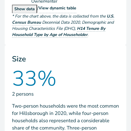
Owner
Renter
/
Households by Tenure
View
dynamic table
Households by Tenure
Show
data
*
For the chart above
, the data is collected from the
U.S.
Census Bureau
Decennial Data
2020
,
Demographic and
Housing Characteristics File (DHC)
,
H14 Tenure By
Household Type by Age of Householder
.
Size
33%
2 persons
Two-person households were the most common
for Hillsborough in 2020, while four-person
households also represented a considerable
share of the community. Three-person