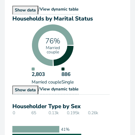
/
Households by Type
View
dynamic table
Households by Type
Show
data
Households by Marital Status
76%
Married
couple
2,803
886
Married couple
Single
/
Households by Marital Status
View
dynamic table
Households by Marital Status
Show
data
Householder Type by Sex
0
65
0.13k
0.195k
0.26k
41%