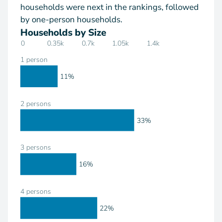
households were next in the rankings, followed
by one-person households.
Households by Size
0
0.35k
0.7k
1.05k
1.4k
1 person
11%
2 persons
33%
3 persons
16%
4 persons
22%