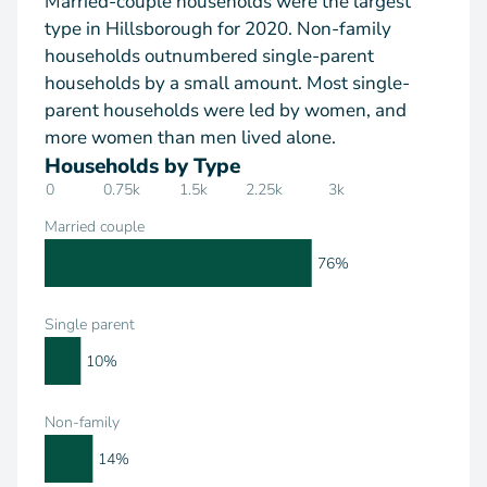
Married-couple households were the largest
type in Hillsborough for 2020. Non-family
households outnumbered single-parent
households by a small amount. Most single-
parent households were led by women, and
more women than men lived alone.
Households by Type
0
0.75k
1.5k
2.25k
3k
Married couple
76%
Single parent
10%
Non-family
14%