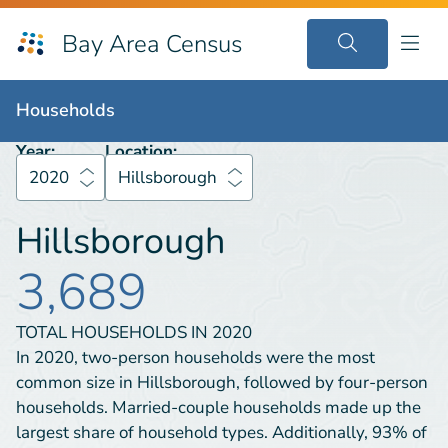
Bay Area Census
Households
2020
Hillsborough
Households
Year:
Location:
2020
Hillsborough
Hillsborough
3,689
TOTAL HOUSEHOLDS IN
2020
In 2020, two-person households were the most
common size in Hillsborough, followed by four-person
households. Married-couple households made up the
largest share of household types. Additionally, 93% of