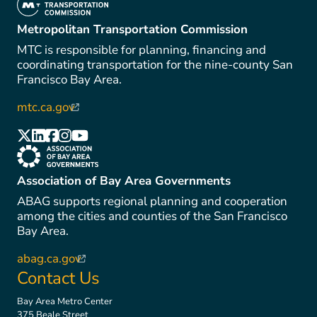
(link is external)
Metropolitan Transportation Commission
MTC is responsible for planning, financing and
coordinating transportation for the nine-county San
Francisco Bay Area.
mtc.ca.gov
(link is external)
(link is external)
(link is external)
(link is external)
(link is external)
(link is external)
(link is external)
Association of Bay Area Governments
ABAG supports regional planning and cooperation
among the cities and counties of the San Francisco
Bay Area.
abag.ca.gov
(link is external)
Contact Us
Bay Area Metro Center
375 Beale Street