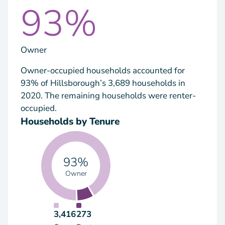
93%
Owner
Owner-occupied households accounted for
93% of Hillsborough’s 3,689 households in
2020. The remaining households were renter-
occupied.
Households by Tenure
93%
Owner
3,416
273