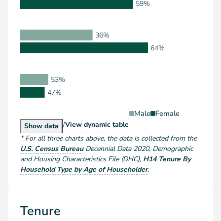
59%
36%
64%
53%
47%
Male
Female
/
Householder Type by Sex
View
dynamic table
Householder Type by Sex
Show
data
*
For all three charts above
, the data is collected from the
U.S. Census Bureau
Decennial Data
2020
,
Demographic
and Housing Characteristics File (DHC)
,
H14 Tenure By
Household Type by Age of Householder
.
Tenure