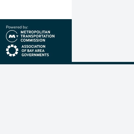
Powered by:
(link is external)
(link is external)
Metropolit
Transporta
Commissio
MTC is resp
planning, f
coordinatin