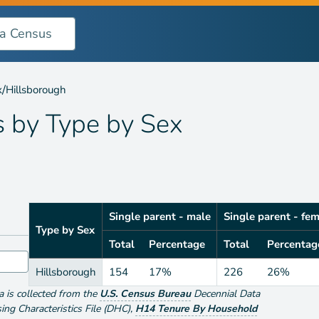
y Sex
/
x
Hillsborough
s by
Type by Sex
Single parent - male
Single parent - fe
Type by Sex
Total
Percentage
Total
Percentag
Hillsborough
154
17%
226
26%
ta is collected from the
U.S. Census Bureau
Decennial Data
g Characteristics File (DHC)
,
H14 Tenure By Household