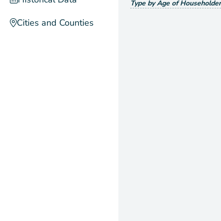
Type by Age of Householder
Cities and Counties