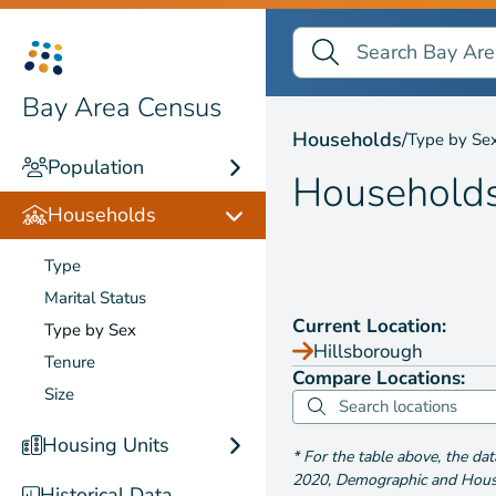
Search Bay Area Census
Search
Households by
Type b
Bay Area Census
Households
/
Type by Se
Population
Household
Households
Type
Marital Status
Current Location:
Type by Sex
Hillsborough
Tenure
Compare Locations:
Size
Housing Units
*
For the table above
, the da
2020
,
Demographic and Housin
Historical Data