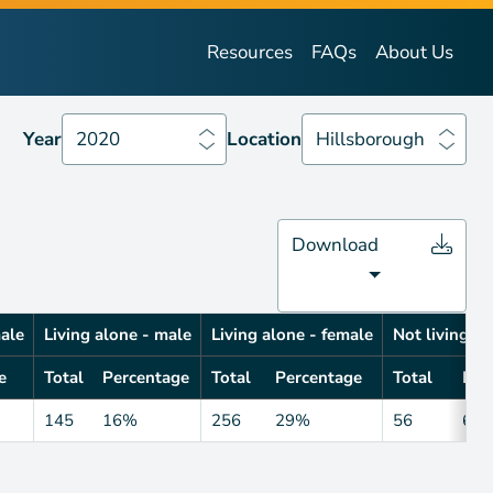
Year
2020
Location
Hillsborough
Resources
FAQs
About Us
Year
2020
Location
Hillsborough
Download
male
Living alone - male
Living alone - female
Not living al
e
Total
Percentage
Total
Percentage
Total
Per
145
16%
256
29%
56
6%