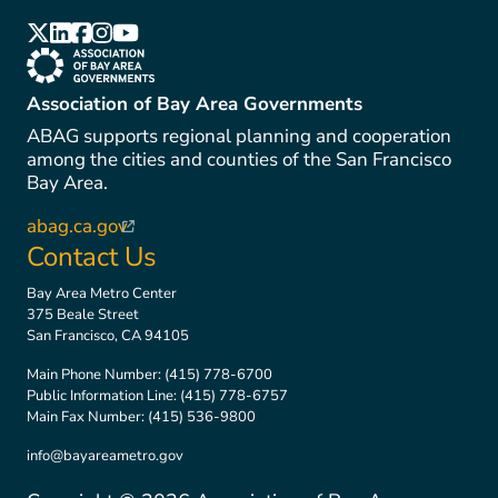
(link is external)
(link is external)
(link is external)
(link is external)
(link is external)
(link is external)
Association of Bay Area Governments
ABAG supports regional planning and cooperation
among the cities and counties of the San Francisco
Bay Area.
abag.ca.gov
(link is external)
Contact Us
Bay Area Metro Center
375 Beale Street
San Francisco, CA 94105
Main Phone Number:
(415) 778-6700
Public Information Line:
(415) 778-6757
Main Fax Number:
(415) 536-9800
info@bayareametro.gov