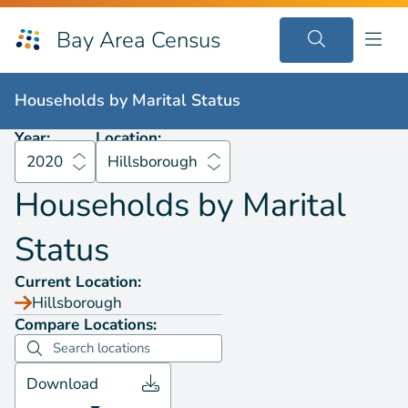
Bay Area Census
Households by
Marital Status
2020
Hillsborough
Households by
Marital Status
Year:
Location:
2020
Hillsborough
Households by
Marital
Status
Current Location:
Hillsborough
Compare Locations:
Download