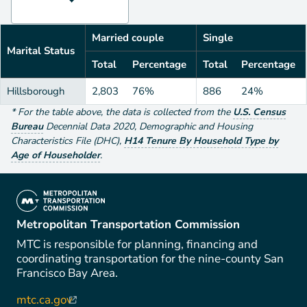
Married couple
Single
Marital Status
Total
Percentage
Total
Percentage
Hillsborough
2,803
76%
886
24%
*
For the table above
, the data is collected from the
U.S. Census
Bureau
Decennial Data
2020
,
Demographic and Housing
Characteristics File (DHC)
,
H14 Tenure By Household Type by
Age of Householder
.
(link is external)
Metropolitan Transportation Commission
MTC is responsible for planning, financing and
coordinating transportation for the nine-county San
Francisco Bay Area.
mtc.ca.gov
(link is external)