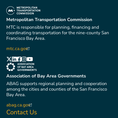
(link is external)
Metropolitan Transportation Commission
MTC is responsible for planning, financing and
coordinating transportation for the nine-county San
Francisco Bay Area.
mtc.ca.gov
(link is external)
(link is external)
(link is external)
(link is external)
(link is external)
(link is external)
(link is external)
Association of Bay Area Governments
ABAG supports regional planning and cooperation
among the cities and counties of the San Francisco
Bay Area.
abag.ca.gov
(link is external)
Contact Us