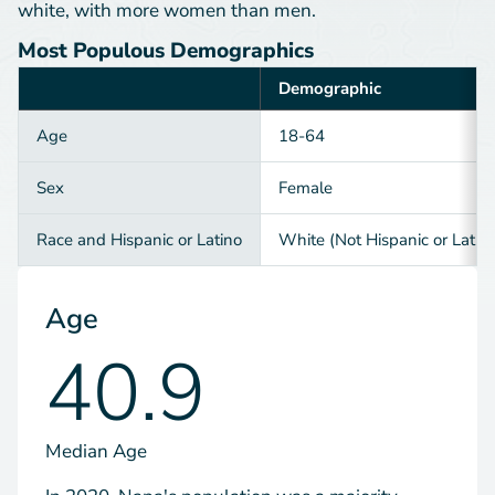
white, with more women than men.
Most Populous Demographics
Demographic
Category
Age
18-64
Sex
Female
Race and Hispanic or Latino
White (Not Hispanic or Latin
Age
40.9
Median Age