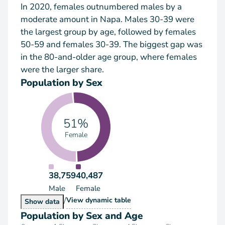
In 2020, females outnumbered males by a
moderate amount in Napa. Males 30-39 were
the largest group by age, followed by females
50-59 and females 30-39. The biggest gap was
in the 80-and-older age group, where females
were the larger share.
Population by Sex
51%
Female
38,759
40,487
Male
Female
/
Population by Sex
View
dynamic table
Population by Sex
Show
data
Population by Sex and Age