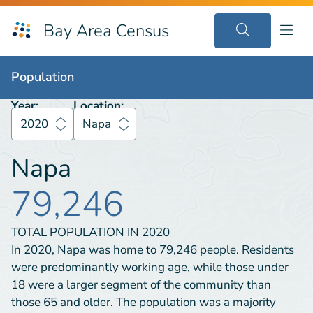
Bay Area Census
Population
2020
Napa
Population
Year:
Location:
2020
Napa
Napa
79,246
TOTAL POPULATION IN
2020
In 2020, Napa was home to 79,246 people. Residents
were predominantly working age, while those under
18 were a larger segment of the community than
those 65 and older. The population was a majority