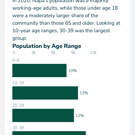
In 2020, Napa's population was a majority
working-age adults, while those under age 18
were a moderately larger share of the
community than those 65 and older. Looking at
10-year age ranges, 30-39 was the largest
group.
Population by Age Range
0
3k
6k
9k
12k
0-9
10%
10-19
13%
20-29
12%
30-39