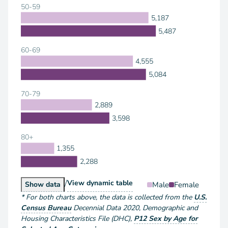
50-59
5,187
5,487
60-69
4,555
5,084
70-79
2,889
3,598
80+
1,355
2,288
/
Population by Sex and Age
View
dynamic table
Population by Sex and Age
Male
Female
Show
data
*
For both charts above
, the data is collected from the
U.S.
Census Bureau
Decennial Data
2020
,
Demographic and
Housing Characteristics File (DHC)
,
P12 Sex by Age for