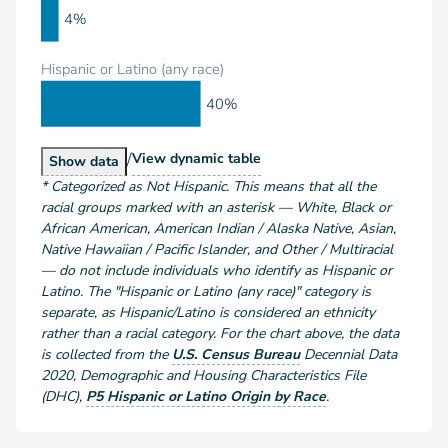
4%
Hispanic or Latino (any race)
40%
/
Population by Race and Hispanic or Latino
View
dynamic table
Population by Race and Hispanic or Latino
Show
data
*
Categorized as Not Hispanic. This means that all the
racial groups marked with an asterisk — White, Black or
African American, American Indian / Alaska Native, Asian,
Native Hawaiian / Pacific Islander, and Other / Multiracial
— do not include individuals who identify as Hispanic or
Latino. The "Hispanic or Latino (any race)" category is
separate, as Hispanic/Latino is considered an ethnicity
rather than a racial category. For the chart above
, the data
is collected from the
U.S. Census Bureau
Decennial Data
2020
,
Demographic and Housing Characteristics File
(DHC)
,
P5 Hispanic or Latino Origin by Race
.