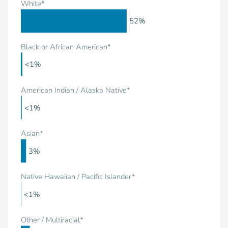
White*
52%
Black or African American*
<1%
American Indian / Alaska Native*
<1%
Asian*
3%
Native Hawaiian / Pacific Islander*
<1%
Other / Multiracial*