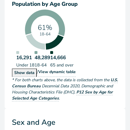
Population by Age Group
61%
18-64
16,291
48,289
14,666
Under 18
18-64
65 and over
/
Population by Age Group
View
dynamic table
Population by Age Group
Show
data
*
For both charts above
, the data is collected from the
U.S.
Census Bureau
Decennial Data
2020
,
Demographic and
Housing Characteristics File (DHC)
,
P12 Sex by Age for
Selected Age Categories
.
Sex and Age