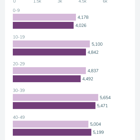
0
1.5k
3k
4.5k
6k
0-9
4,178
4,026
10-19
5,100
4,842
20-29
4,837
4,492
30-39
5,654
5,471
40-49
5,004
5,199