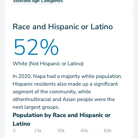
Selected Age Categories
.
Race and Hispanic or Latino
52%
White (Not Hispanic or Latino)
In 2020, Napa had a majority white population.
Hispanic residents also made up a significant
segment of the community, while
other/multiracial and Asian people were the
next largest groups.
Population by Race and Hispanic or
Latino
0
15k
30k
45k
60k