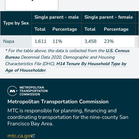
Single parent - male
Single parent - female
Type by Sex
Total
Percentage
Total
Percentage
Napa
1,611
11%
3,458
23%
*
For the table above
, the data is collected from the
U.S. Census
Bureau
Decennial Data
2020
,
Demographic and Housing
Characteristics File (DHC)
,
H14 Tenure By Household Type by
Age of Householder
.
(link is external)
Metropolitan Transportation Commission
MTC is responsible for planning, financing and
coordinating transportation for the nine-county San
Francisco Bay Area.
mtc.ca.gov
(link is external)