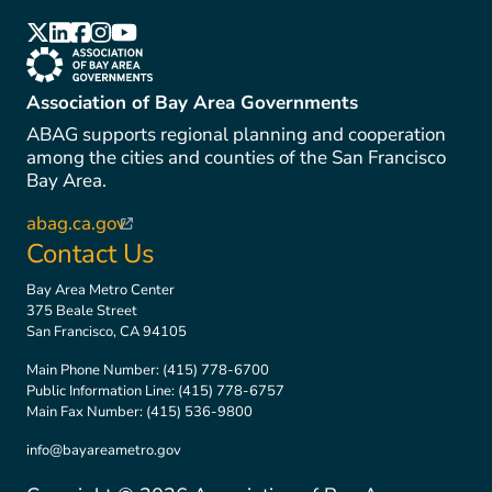
(link is external)
(link is external)
(link is external)
(link is external)
(link is external)
(link is external)
Association of Bay Area Governments
ABAG supports regional planning and cooperation
among the cities and counties of the San Francisco
Bay Area.
abag.ca.gov
(link is external)
Contact Us
Bay Area Metro Center
375 Beale Street
San Francisco, CA 94105
Main Phone Number:
(415) 778-6700
Public Information Line:
(415) 778-6757
Main Fax Number:
(415) 536-9800
info@bayareametro.gov