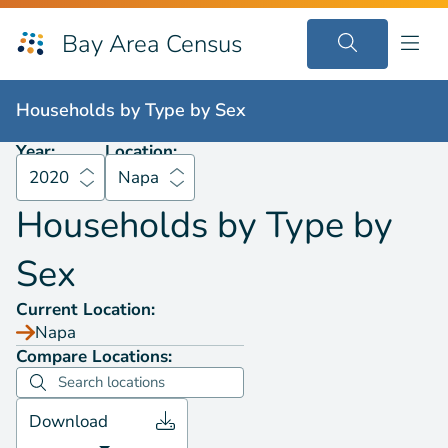
Bay Area Census
Households by
Type by Sex
2020
Napa
Households by
Type by Sex
Year:
Location:
2020
Napa
Households by
Type by
Sex
Current Location:
Napa
Compare Locations:
Download