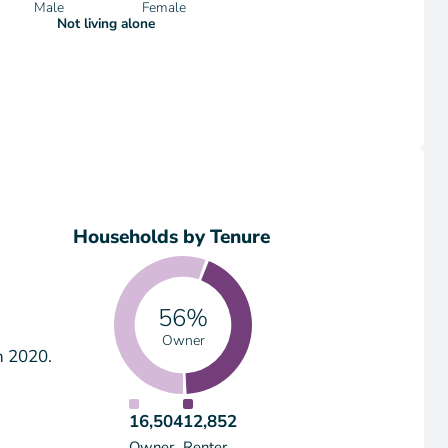
Male
Female
Not living alone
Households by Tenure
56%
Owner
n 2020.
16,504
12,852
Owner
Renter