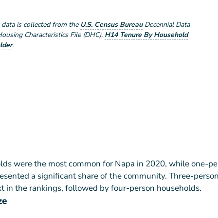
e data is collected from the
U.S. Census Bureau
Decennial Data
using Characteristics File (DHC)
,
H14 Tenure By Household
lder
.
ds were the most common for Napa in 2020, while one-pe
esented a significant share of the community. Three-perso
 in the rankings, followed by four-person households.
ze