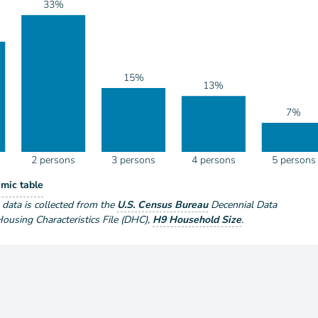
33%
15%
13%
7%
2 persons
3 persons
4 persons
5 persons
eholds by Size
mic table
ize
e data is collected from the
U.S. Census Bureau
Decennial Data
using Characteristics File (DHC)
,
H9 Household Size
.