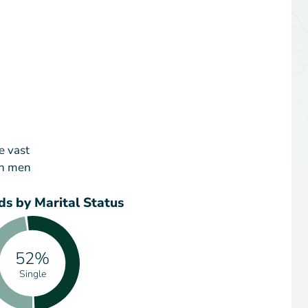
e vast
an men
s by Marital Status
52%
Single