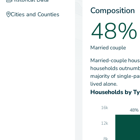
Composition
Cities and Counties
48%
Married couple
Married-couple house
households outnumbe
majority of single-
lived alone.
Households by T
16k
48%
12k
8k