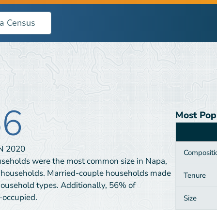
56
Most Pop
Category
IN
2020
Compositi
useholds were the most common size in Napa,
 households. Married-couple households made
Tenure
household types. Additionally, 56% of
-occupied.
Size