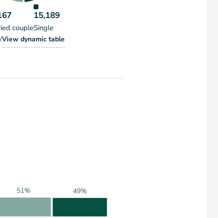
167
15,189
ied couple
Single
/
Households by Marital Status
View
dynamic table
holds by Marital Status
51%
49%