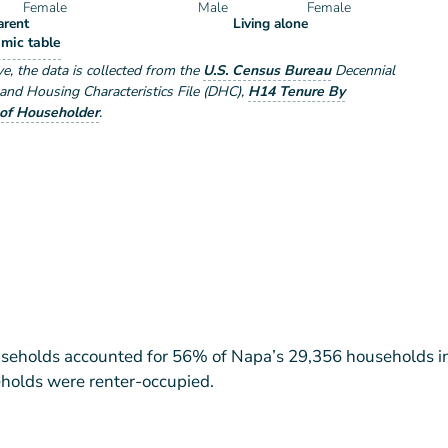
Female
Male
Female
arent
Living alone
eholder Type by Sex
mic table
e by Sex
ve
, the data is collected from the
U.S. Census Bureau
Decennial
nd Housing Characteristics File (DHC)
,
H14 Tenure By
of Householder
.
eholds accounted for 56% of Napa’s 29,356 households i
holds were renter-occupied.