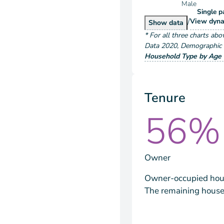
Male
Single p
/
Hous
View
dyna
Householder Typ
Show
data
*
For all three charts abo
Data
2020
,
Demographic a
Household Type by Age 
Tenure
56%
Owner
Owner-occupied hous
The remaining house