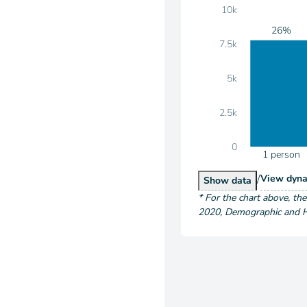
10k
26%
7.5k
5k
2.5k
0
1 person
/
Hous
View
dyna
Households by S
Show
data
*
For the chart above
, th
2020
,
Demographic and Ho