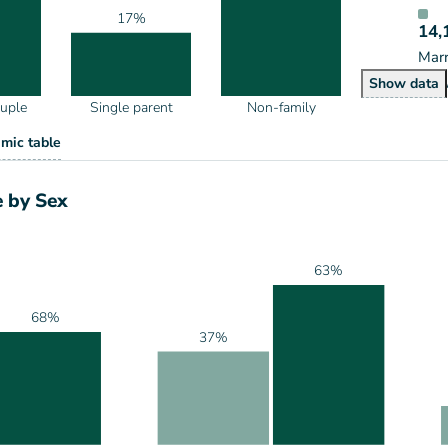
17%
14,
Marr
House
Show
data
ouple
Single parent
Non-family
eholds by Type
mic table
ype
 by Sex
63%
68%
37%