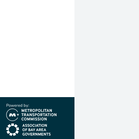
Powered by:
(link is external)
(link is external)