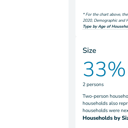
*
For the chart above
, th
2020
,
Demographic and Ho
Type by Age of Househo
Size
33%
2 persons
Two-person househol
households also repr
households were next
Households by Si