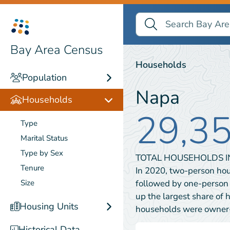
Search Bay Area Census
Search
Households
Bay Area Census
Households
Population
Napa
Households
29,3
Type
Marital Status
Type by Sex
TOTAL HOUSEHOLDS 
Tenure
In 2020, two-person ho
followed by one-person
Size
up the largest share of 
Housing Units
households were owner
Historical Data