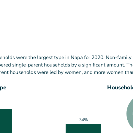
holds were the largest type in Napa for 2020. Non-family
red single-parent households by a significant amount. Th
parent households were led by women, and more women th
ype
Household
34%