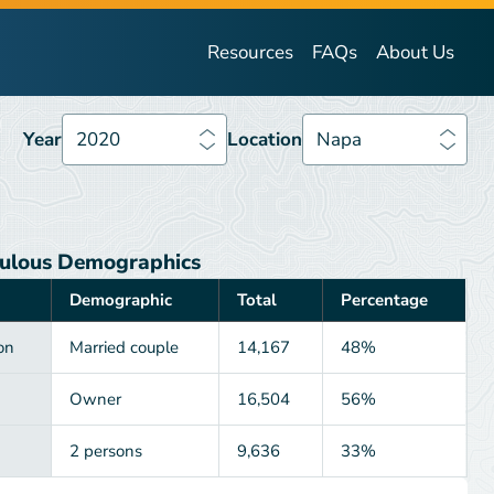
Year
2020
Location
Napa
Resources
FAQs
About Us
Year
2020
Location
Napa
ulous Demographics
Demographic
Total
Percentage
on
Married couple
14,167
48%
Owner
16,504
56%
2 persons
9,636
33%