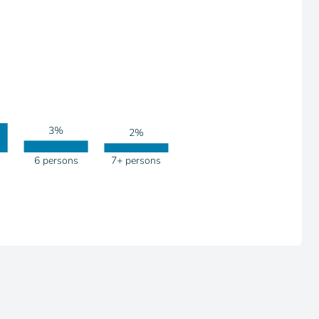
3%
2%
6 persons
7+ persons