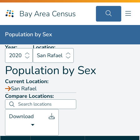
Bay Area Census
Population by
Sex
2020
San Rafael
Population by
Sex
Year:
Location:
2020
San Rafael
Population by
Sex
Current Location:
San Rafael
Compare Locations:
Download