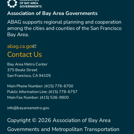
(link is external)
Association of Bay Area Governments
ABAG supports regional planning and cooperation
among the cities and counties of the San Francisco
Bay Area.
abag.ca.gov
(link is external)
Contact Us
Bay Area Metro Center
375 Beale Street
San Francisco, CA 94105
Main Phone Number:
(415) 778-6700
Public Information Line:
(415) 778-6757
Main Fax Number:
(415) 536-9800
info@bayareametro.gov
Copyright ©
2026
Association of Bay Area
Governments and Metropolitan Transportation