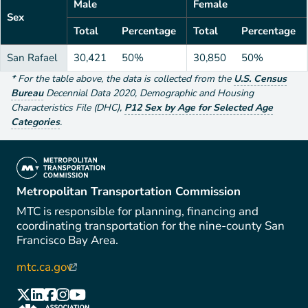
Male
Female
Sex
Total
Percentage
Total
Percentage
San Rafael
30,421
50%
30,850
50%
*
For the table above
, the data is collected from the
U.S. Census
Bureau
Decennial Data
2020
,
Demographic and Housing
Characteristics File (DHC)
,
P12 Sex by Age for Selected Age
Categories
.
(link is external)
Metropolitan Transportation Commission
MTC is responsible for planning, financing and
coordinating transportation for the nine-county San
Francisco Bay Area.
mtc.ca.gov
(link is external)
(link is external)
(link is external)
(link is external)
(link is external)
(link is external)