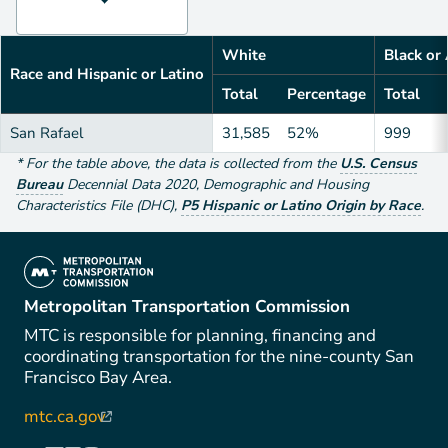
White
Black or
Race and Hispanic or Latino
Total
Percentage
Total
San Rafael
31,585
52%
999
*
For the table above
, the data is collected from the
U.S. Census
Bureau
Decennial Data
2020
,
Demographic and Housing
Characteristics File (DHC)
,
P5 Hispanic or Latino Origin by Race
.
(link is external)
Metropolitan Transportation Commission
MTC is responsible for planning, financing and
coordinating transportation for the nine-county San
Francisco Bay Area.
mtc.ca.gov
(link is external)