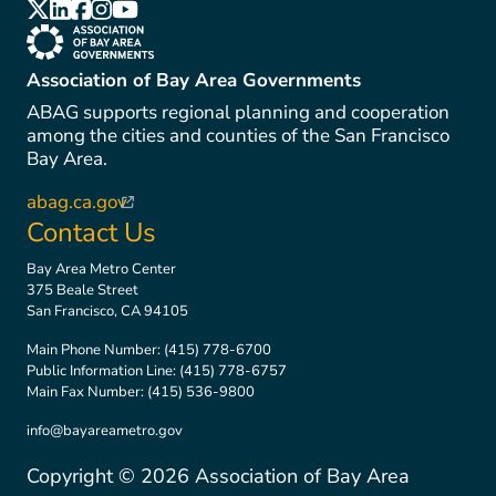
(link is external)
(link is external)
(link is external)
(link is external)
(link is external)
(link is external)
Association of Bay Area Governments
ABAG supports regional planning and cooperation
among the cities and counties of the San Francisco
Bay Area.
abag.ca.gov
(link is external)
Contact Us
Bay Area Metro Center
375 Beale Street
San Francisco, CA 94105
Main Phone Number:
(415) 778-6700
Public Information Line:
(415) 778-6757
Main Fax Number:
(415) 536-9800
info@bayareametro.gov
Copyright ©
2026
Association of Bay Area