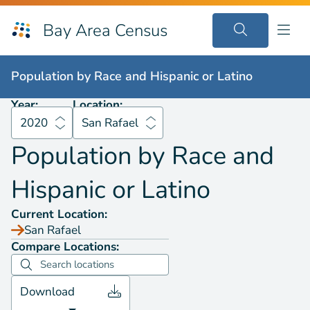
Bay Area Census
Population by
Race and Hispanic or Latino
2020
San Rafael
Population by
Race and Hispanic or Latino
Year:
Location:
2020
San Rafael
Population by
Race and
Hispanic or Latino
Current Location:
San Rafael
Compare Locations:
Download