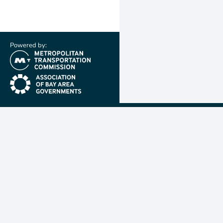
Powered by:
(link is external)
(link is external)
Metropolit
Transporta
Commissio
MTC is resp
planning, f
coordinatin