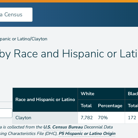
 Hispanic or Latino
/
panic or Latino
Clayton
 by
Race and Hispanic or Lat
White
Blac
Race and Hispanic or Latino
Total
Percentage
Tota
Clayton
7,782
70%
172
ta is collected from the
U.S. Census Bureau
Decennial Data
g Characteristics File (DHC)
,
P5 Hispanic or Latino Origin