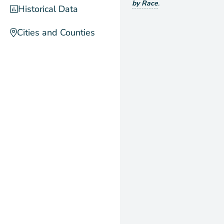
by Race
.
Historical Data
Cities and Counties