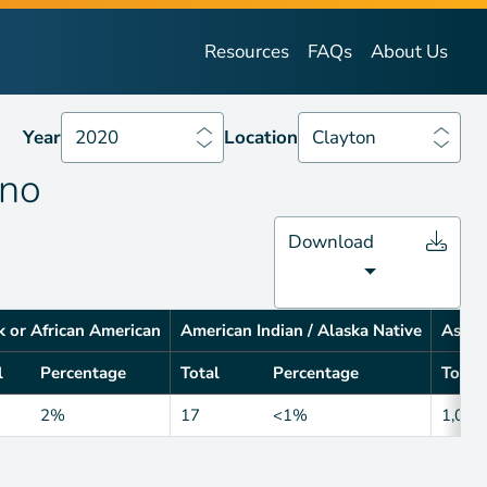
Year
2020
Location
Clayton
Resources
FAQs
About Us
Year
2020
Location
Clayton
ino
Download
k or African American
American Indian / Alaska Native
Asian
l
Percentage
Total
Percentage
Total
2%
17
<1%
1,014