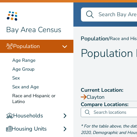
Search Bay Area Census
Search
Population by
Race and
Bay Area Census
Population
/
Race and His
Population
Population
Age Range
Age Group
Sex
Sex and Age
Current Location:
Race and Hispanic or
Clayton
Latino
Compare Locations:
Households
*
For the table above
, the da
Housing Units
2020
,
Demographic and Housin