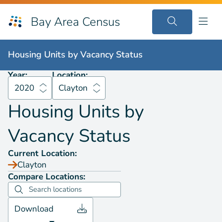
Bay Area Census
Housing Units by
Vacancy Status
2020
Clayton
Housing Units by
Vacancy Status
Year:
Location:
2020
Clayton
Housing Units by
Vacancy Status
Current Location:
Clayton
Compare Locations:
Download