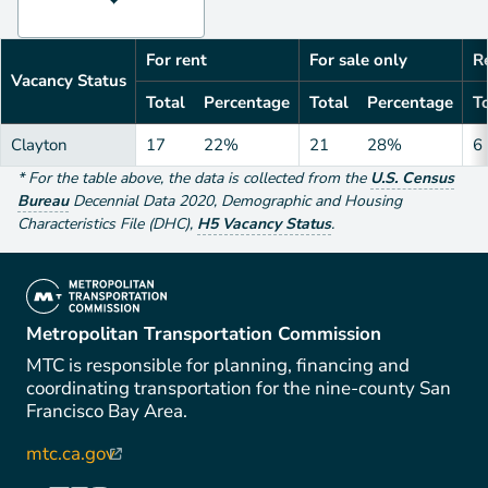
For rent
For sale only
Re
Vacancy Status
Total
Percentage
Total
Percentage
To
Clayton
17
22%
21
28%
6
*
For the table above
, the data is collected from the
U.S. Census
Bureau
Decennial Data
2020
,
Demographic and Housing
Characteristics File (DHC)
,
H5 Vacancy Status
.
(link is external)
Metropolitan Transportation Commission
MTC is responsible for planning, financing and
coordinating transportation for the nine-county San
Francisco Bay Area.
mtc.ca.gov
(link is external)