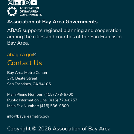
(link is external)
(link is external)
(link is external)
(link is external)
(link is external)
(link is external)
Association of Bay Area Governments
ABAG supports regional planning and cooperation
among the cities and counties of the San Francisco
Bay Area.
abag.ca.gov
(link is external)
Contact Us
Bay Area Metro Center
375 Beale Street
San Francisco, CA 94105
Main Phone Number:
(415) 778-6700
Public Information Line:
(415) 778-6757
Main Fax Number:
(415) 536-9800
info@bayareametro.gov
Copyright ©
2026
Association of Bay Area