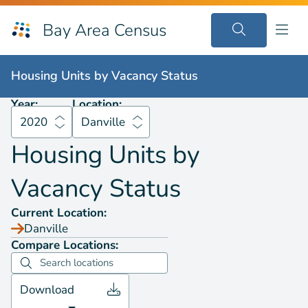
Bay Area Census
Housing Units by
Vacancy Status
2020
Danville
Housing Units by
Vacancy Status
Year:
Location:
2020
Danville
Housing Units by
Vacancy Status
Current Location:
Danville
Compare Locations:
Download