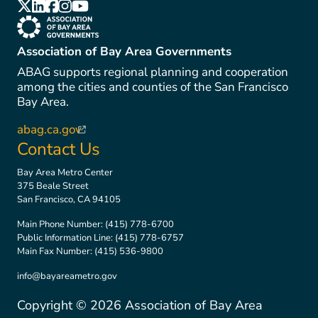
(link is external)
(link is external)
(link is external)
(link is external)
(link is external)
(link is external)
Association of Bay Area Governments
ABAG supports regional planning and cooperation
among the cities and counties of the San Francisco
Bay Area.
abag.ca.gov
(link is external)
Contact Us
Bay Area Metro Center
375 Beale Street
San Francisco, CA 94105
Main Phone Number:
(415) 778-6700
Public Information Line:
(415) 778-6757
Main Fax Number:
(415) 536-9800
info@bayareametro.gov
Copyright ©
2026
Association of Bay Area