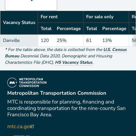
For rent
For sale only
Re
Vacancy Status
Total
Percentage
Total
Percentage
To
Danville
120
25%
61
13%
5
*
For the table above
, the data is collected from the
U.S. Census
Bureau
Decennial Data
2020
,
Demographic and Housing
Characteristics File (DHC)
,
H5 Vacancy Status
.
(link is external)
Metropolitan Transportation Commission
MTC is responsible for planning, financing and
coordinating transportation for the nine-county San
Francisco Bay Area.
mtc.ca.gov
(link is external)