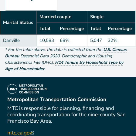
Married couple
Single
Marital Status
Total
Percentage
Total
Percentage
Danville
10,583
68%
5,047
32%
*
For the table above
, the data is collected from the
U.S. Census
Bureau
Decennial Data
2020
,
Demographic and Housing
Characteristics File (DHC)
,
H14 Tenure By Household Type by
Age of Householder
.
(link is external)
Metropolitan Transportation Commission
MTC is responsible for planning, financing and
coordinating transportation for the nine-county San
Francisco Bay Area.
mtc.ca.gov
(link is external)