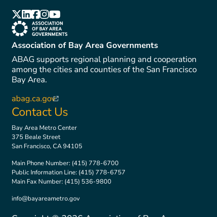
(link is external)
(link is external)
(link is external)
(link is external)
(link is external)
(link is external)
Association of Bay Area Governments
ABAG supports regional planning and cooperation
among the cities and counties of the San Francisco
Bay Area.
abag.ca.gov
(link is external)
Contact Us
Bay Area Metro Center
375 Beale Street
San Francisco, CA 94105
Main Phone Number:
(415) 778-6700
Public Information Line:
(415) 778-6757
Main Fax Number:
(415) 536-9800
info@bayareametro.gov