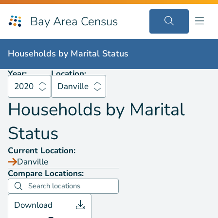
Bay Area Census
Households by
Marital Status
2020
Danville
Households by
Marital Status
Year:
Location:
2020
Danville
Households by
Marital
Status
Current Location:
Danville
Compare Locations:
Download