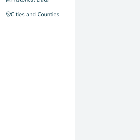
Cities and Counties