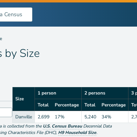
le
s by
Size
1 person
2 persons
3 
Size
Total
Percentage
Total
Percentage
To
Danville
2,699
17%
5,240
34%
2,
ta is collected from the
U.S. Census Bureau
Decennial Data
g Characteristics File (DHC)
,
H9 Household Size
.