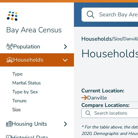
Search Bay Area Census
Search
Households by
Size
Bay Area Census
Households
/
/
Size
Danvil
Population
Household
Households
Type
Marital Status
Current Location:
Type by Sex
Danville
Tenure
Compare Locations:
Size
Housing Units
*
For the table above
, the da
2020
,
Demographic and Housin
Historical Data