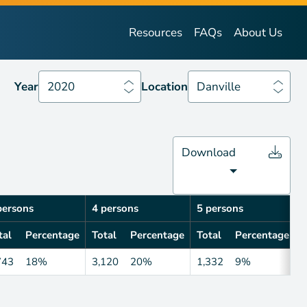
Year
2020
Location
Danville
Resources
FAQs
About Us
Year
2020
Location
Danville
Download
persons
4 persons
5 persons
6
tal
Percentage
Total
Percentage
Total
Percentage
T
743
18%
3,120
20%
1,332
9%