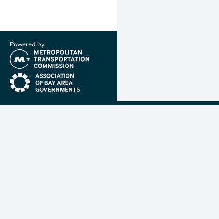
Powered by:
(link is external)
(link is external)
Metropolit
Transporta
Commissio
MTC is resp
planning, f
coordinatin