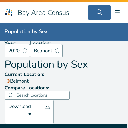
Bay Area Census
Population by
Sex
2020
Belmont
Population by
Sex
Year:
Location:
2020
Belmont
Population by
Sex
Current Location:
Belmont
Compare Locations:
Download