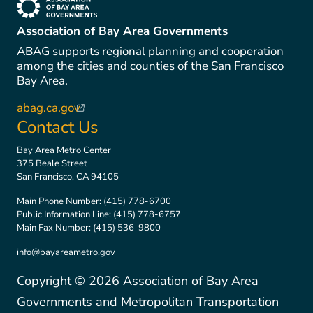
(link is external)
Association of Bay Area Governments
ABAG supports regional planning and cooperation
among the cities and counties of the San Francisco
Bay Area.
abag.ca.gov
(link is external)
Contact Us
Bay Area Metro Center
375 Beale Street
San Francisco, CA 94105
Main Phone Number:
(415) 778-6700
Public Information Line:
(415) 778-6757
Main Fax Number:
(415) 536-9800
info@bayareametro.gov
Copyright ©
2026
Association of Bay Area
Governments and Metropolitan Transportation