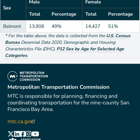
Male
Female
Sex
Total
Percentage
Total
Percentage
Belmont
13,908
49%
14,427
51%
*
For the table above
, the data is collected from the
U.S. Census
Bureau
Decennial Data
2020
,
Demographic and Housing
Characteristics File (DHC)
,
P12 Sex by Age for Selected Age
Categories
.
(link is external)
Metropolitan Transportation Commission
MTC is responsible for planning, financing and
coordinating transportation for the nine-county San
Francisco Bay Area.
mtc.ca.gov
(link is external)
(link is external)
(link is external)
(link is external)
(link is external)
(link is external)