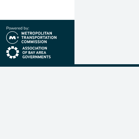
Powered by:
(link is external)
(link is external)
Metropolit
Transporta
Commissio
MTC is resp
planning, f
coordinatin