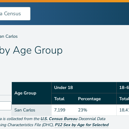
oup
an Carlos
 by
Age Group
Under 18
18-6
Age Group
Total
Percentage
Tota
San Carlos
7,199
23%
18,4
ta is collected from the
U.S. Census Bureau
Decennial Data
g Characteristics File (DHC)
,
P12 Sex by Age for Selected