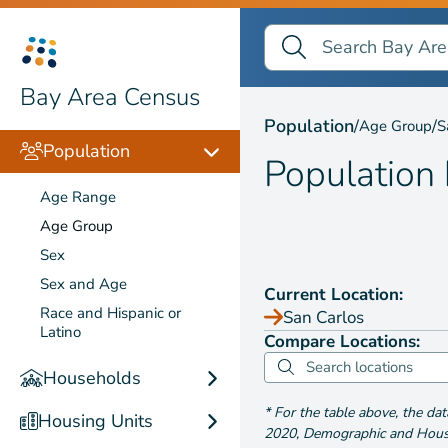
Search Bay Area Census
Search
Population by
Age Gr
Bay Area Census
Population
/
/
Age Group
S
Population
Population
Age Range
Age Group
Sex
Sex and Age
Current Location:
Race and Hispanic or
San Carlos
Latino
Compare Locations:
Households
*
For the table above
, the da
Housing Units
2020
,
Demographic and Housin