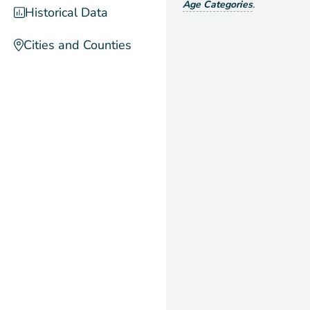
Age Categories
.
Historical Data
Cities and Counties