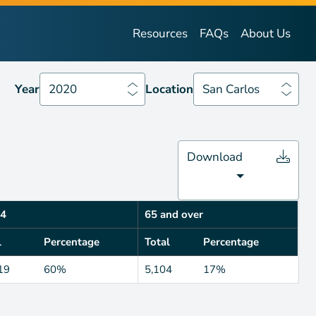
Year
2020
Location
San Carlos
Resources
FAQs
About Us
Year
2020
Location
San Carlos
Download
4
65 and over
l
Percentage
Total
Percentage
19
60%
5,104
17%