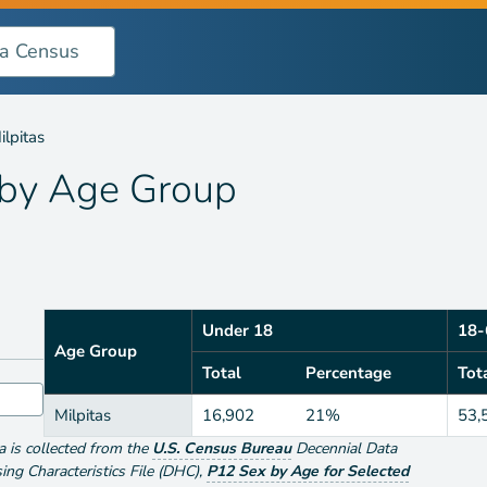
oup
ilpitas
 by
Age Group
Under 18
18-
Age Group
Total
Percentage
Tot
Milpitas
16,902
21%
53,
ta is collected from the
U.S. Census Bureau
Decennial Data
g Characteristics File (DHC)
,
P12 Sex by Age for Selected