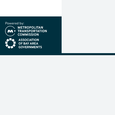
Powered by:
(link is external)
(link is external)
Metropolit
Transporta
Commissio
MTC is resp
planning, f
coordinatin