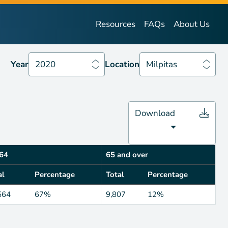
Year
2020
Location
Milpitas
Resources
FAQs
About Us
Year
2020
Location
Milpitas
Download
64
65 and over
al
Percentage
Total
Percentage
564
67%
9,807
12%