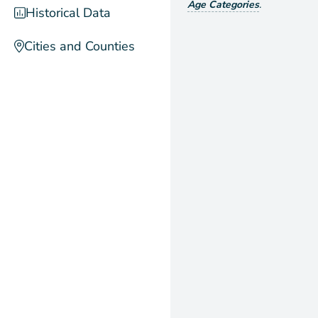
Age Categories
.
Historical Data
Cities and Counties