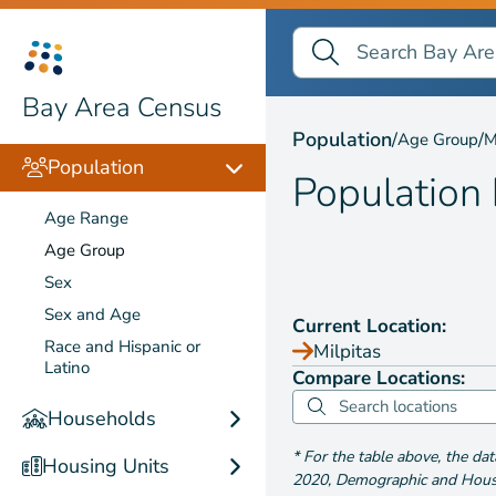
Search Bay Area Census
Search
Population by
Age Gr
Bay Area Census
Population
/
/
Age Group
M
Population
Population
Age Range
Age Group
Sex
Sex and Age
Current Location:
Race and Hispanic or
Milpitas
Latino
Compare Locations:
Households
*
For the table above
, the da
Housing Units
2020
,
Demographic and Housin