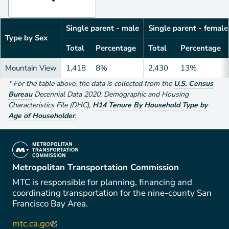
Single parent - male
Single parent - female
Type by Sex
Total
Percentage
Total
Percentage
Mountain View
1,418
8%
2,430
13%
*
For the table above
, the data is collected from the
U.S. Census
Bureau
Decennial Data
2020
,
Demographic and Housing
Characteristics File (DHC)
,
H14 Tenure By Household Type by
Age of Householder
.
(link is external)
Metropolitan Transportation Commission
MTC is responsible for planning, financing and
coordinating transportation for the nine-county San
Francisco Bay Area.
mtc.ca.gov
(link is external)