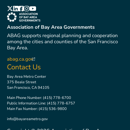
(link is external)
(link is external)
(link is external)
(link is external)
(link is external)
(link is external)
Association of Bay Area Governments
ABAG supports regional planning and cooperation
among the cities and counties of the San Francisco
Bay Area.
abag.ca.gov
(link is external)
Contact Us
Bay Area Metro Center
375 Beale Street
San Francisco, CA 94105
Main Phone Number:
(415) 778-6700
Public Information Line:
(415) 778-6757
Main Fax Number:
(415) 536-9800
info@bayareametro.gov