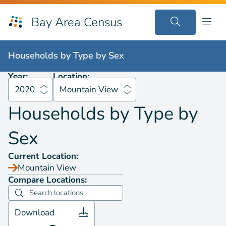
Bay Area Census
Households by
Type by Sex
2020
Mountain View
Households by
Type by Sex
Year:
Location:
2020
Mountain View
Households by
Type by
Sex
Current Location:
Mountain View
Compare Locations:
Download