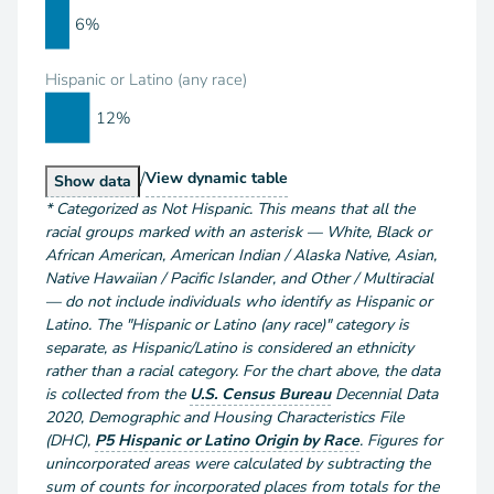
6%
Hispanic or Latino (any race)
12%
/
Population by Race and Hispanic or Latino
View
dynamic table
Population by Race and Hispanic or Latino
Show
data
*
Categorized as Not Hispanic. This means that all the
racial groups marked with an asterisk — White, Black or
African American, American Indian / Alaska Native, Asian,
Native Hawaiian / Pacific Islander, and Other / Multiracial
— do not include individuals who identify as Hispanic or
Latino. The "Hispanic or Latino (any race)" category is
separate, as Hispanic/Latino is considered an ethnicity
rather than a racial category. For the chart above
, the data
is collected from the
U.S. Census Bureau
Decennial Data
2020
,
Demographic and Housing Characteristics File
(DHC)
,
P5 Hispanic or Latino Origin by Race
.
Figures for
unincorporated areas were calculated by subtracting the
sum of counts for incorporated places from totals for the