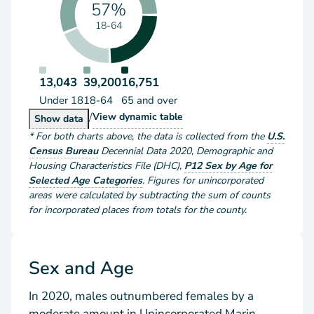
57%
18-64
13,043
39,200
16,751
Under 18
18-64
65 and over
/
Population by Age Group
View
dynamic table
Population by Age Group
Show
data
*
For both charts above
, the data is collected from the
U.S.
Census Bureau
Decennial Data
2020
,
Demographic and
Housing Characteristics File (DHC)
,
P12 Sex by Age for
Selected Age Categories
.
Figures for unincorporated
areas were calculated by subtracting the sum of counts
for incorporated places from totals for the county.
Sex and Age
In 2020, males outnumbered females by a
moderate amount in Unincorporated Marin