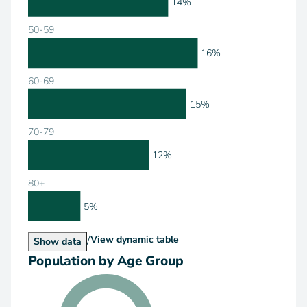
14%
50-59
16%
60-69
15%
70-79
12%
80+
5%
/
Population by Age Range
View
dynamic table
Population by Age Range
Show
data
Population by Age Group