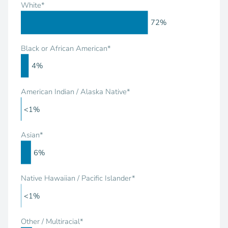
White*
72%
Black or African American*
4%
American Indian / Alaska Native*
<1%
Asian*
6%
Native Hawaiian / Pacific Islander*
<1%
Other / Multiracial*