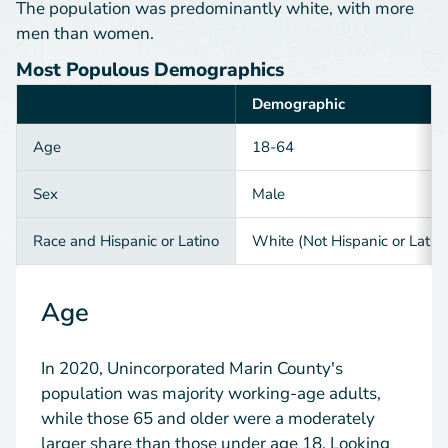
The population was predominantly white, with more
men than women.
Most Populous Demographics
Demographic
Category
Age
18-64
Sex
Male
Race and Hispanic or Latino
White (Not Hispanic or Latin
Age
In 2020, Unincorporated Marin County's
population was majority working-age adults,
while those 65 and older were a moderately
larger share than those under age 18. Looking