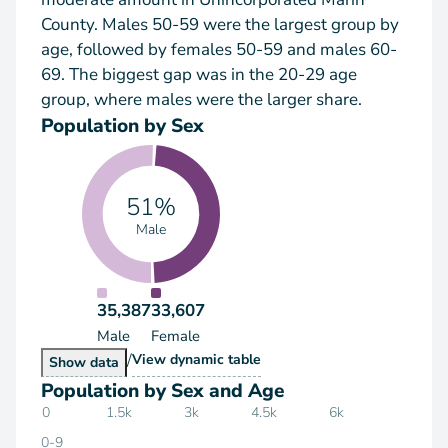
County. Males 50-59 were the largest group by
age, followed by females 50-59 and males 60-
69. The biggest gap was in the 20-29 age
group, where males were the larger share.
Population by Sex
51%
Male
35,387
33,607
Male
Female
/
Population by Sex
View
dynamic table
Population by Sex
Show
data
Population by Sex and Age
0
1.5k
3k
4.5k
6k
0-9