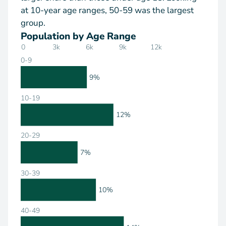
at 10-year age ranges, 50-59 was the largest
group.
Population by Age Range
0
3k
6k
9k
12k
0-9
9%
10-19
12%
20-29
7%
30-39
10%
40-49