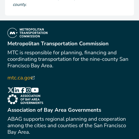
county.
(link is external)
Metropolitan Transportation Commission
MTC is responsible for planning, financing and
coordinating transportation for the nine-county San
Francisco Bay Area.
mtc.ca.gov
(link is external)
(link is external)
(link is external)
(link is external)
(link is external)
(link is external)
(link is external)
Association of Bay Area Governments
ABAG supports regional planning and cooperation
among the cities and counties of the San Francisco
Bay Area.