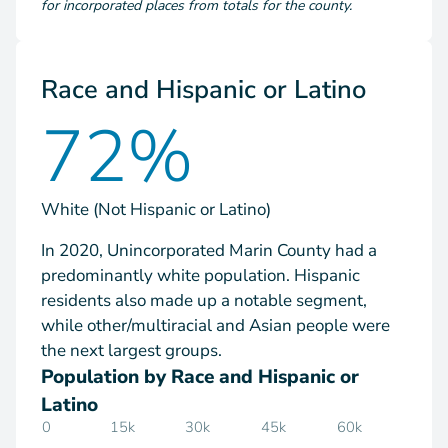
for incorporated places from totals for the county.
Race and Hispanic or Latino
72%
White (Not Hispanic or Latino)
In 2020, Unincorporated Marin County had a
predominantly white population. Hispanic
residents also made up a notable segment,
while other/multiracial and Asian people were
the next largest groups.
Population by Race and Hispanic or
Latino
0
15k
30k
45k
60k