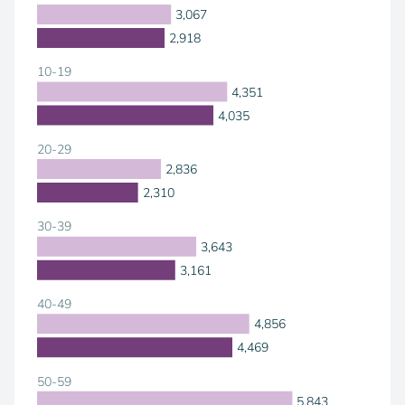
3,067
2,918
10-19
4,351
4,035
20-29
2,836
2,310
30-39
3,643
3,161
40-49
4,856
4,469
50-59
5,843