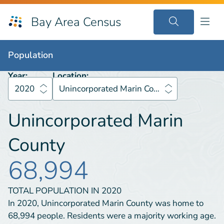
Bay Area Census
Population
2020
Unincorporated Marin County
Population
Year:
Location:
2020
Unincorporated Marin County
Unincorporated Marin
County
68,994
TOTAL POPULATION IN
2020
In 2020, Unincorporated Marin County was home to
68,994 people. Residents were a majority working age.