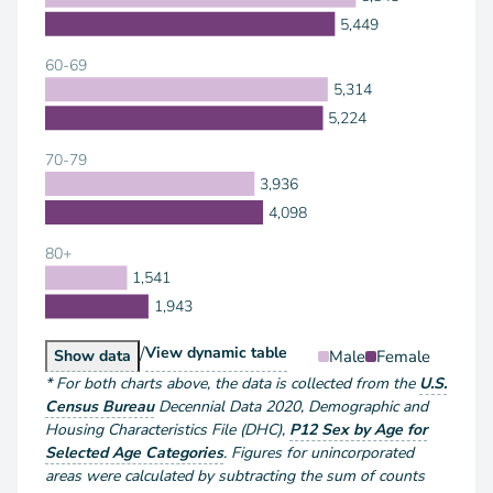
5,449
60-69
5,314
5,224
70-79
3,936
4,098
80+
1,541
1,943
/
Population by Sex and Age
View
dynamic table
Population by Sex and Age
Male
Female
Show
data
*
For both charts above
, the data is collected from the
U.S.
Census Bureau
Decennial Data
2020
,
Demographic and
Housing Characteristics File (DHC)
,
P12 Sex by Age for
Selected Age Categories
.
Figures for unincorporated
areas were calculated by subtracting the sum of counts