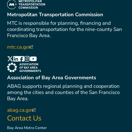
(link is external)
Metropolitan Transportation Commission
MTC is responsible for planning, financing and
coordinating transportation for the nine-county San
Francisco Bay Area.
mtc.ca.gov
(link is external)
(link is external)
(link is external)
(link is external)
(link is external)
(link is external)
(link is external)
Association of Bay Area Governments
ABAG supports regional planning and cooperation
among the cities and counties of the San Francisco
Bay Area.
abag.ca.gov
(link is external)
Contact Us
Bay Area Metro Center