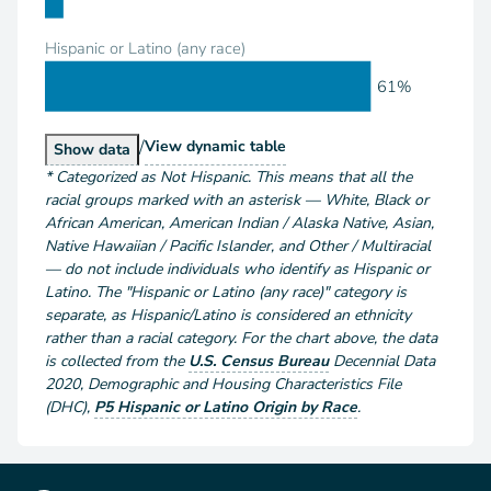
Hispanic or Latino (any race)
61%
/
Population by Race and Hispanic or Latino
View
dynamic table
Population by Race and Hispanic or Latino
Show
data
*
Categorized as Not Hispanic. This means that all the
racial groups marked with an asterisk — White, Black or
African American, American Indian / Alaska Native, Asian,
Native Hawaiian / Pacific Islander, and Other / Multiracial
— do not include individuals who identify as Hispanic or
Latino. The "Hispanic or Latino (any race)" category is
separate, as Hispanic/Latino is considered an ethnicity
rather than a racial category. For the chart above
, the data
is collected from the
U.S. Census Bureau
Decennial Data
2020
,
Demographic and Housing Characteristics File
(DHC)
,
P5 Hispanic or Latino Origin by Race
.