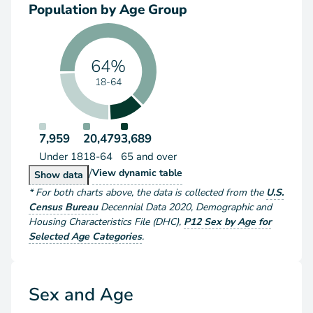
Population by Age Group
64%
18-64
7,959
20,479
3,689
Under 18
18-64
65 and over
/
Population by Age Group
View
dynamic table
Population by Age Group
Show
data
*
For both charts above
, the data is collected from the
U.S.
Census Bureau
Decennial Data
2020
,
Demographic and
Housing Characteristics File (DHC)
,
P12 Sex by Age for
Selected Age Categories
.
Sex and Age