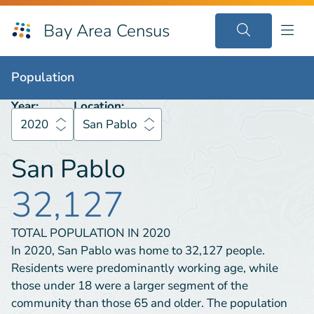
Bay Area Census
Population
2020
San Pablo
Population
Year:
Location:
2020
San Pablo
San Pablo
32,127
TOTAL POPULATION IN
2020
In 2020, San Pablo was home to 32,127 people.
Residents were predominantly working age, while
those under 18 were a larger segment of the
community than those 65 and older. The population