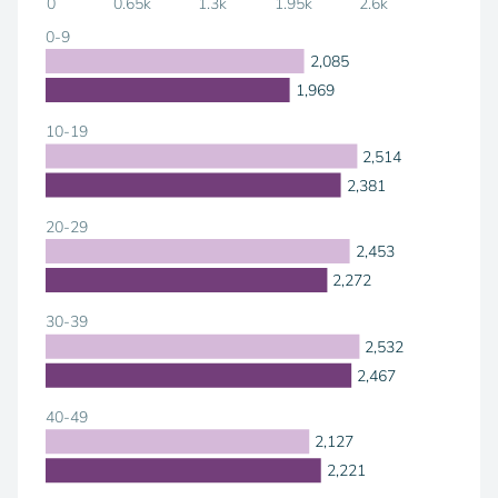
0
0.65k
1.3k
1.95k
2.6k
0-9
2,085
1,969
10-19
2,514
2,381
20-29
2,453
2,272
30-39
2,532
2,467
40-49
2,127
2,221