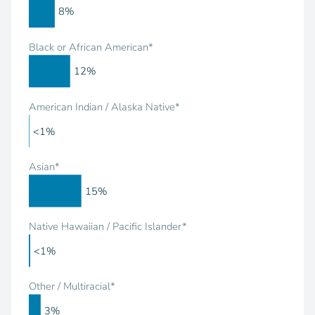
8%
Black or African American*
12%
American Indian / Alaska Native*
<1%
Asian*
15%
Native Hawaiian / Pacific Islander*
<1%
Other / Multiracial*
3%