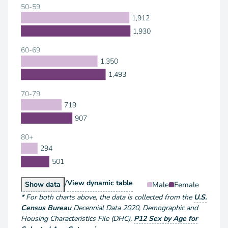
50-59
1,912
1,930
60-69
1,350
1,493
70-79
719
907
80+
294
501
/
Population by Sex and Age
View
dynamic table
Population by Sex and Age
Male
Female
Show
data
*
For both charts above
, the data is collected from the
U.S.
Census Bureau
Decennial Data
2020
,
Demographic and
Housing Characteristics File (DHC)
,
P12 Sex by Age for