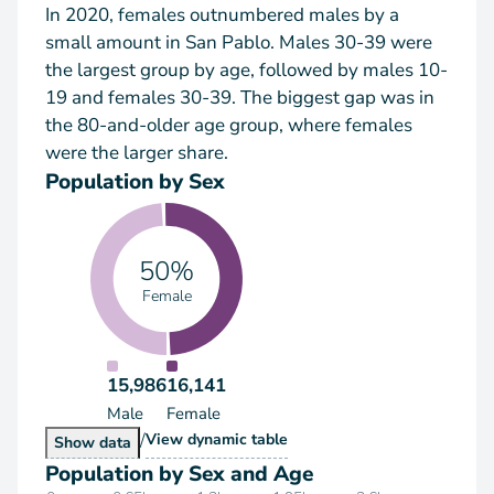
In 2020, females outnumbered males by a
small amount in San Pablo. Males 30-39 were
the largest group by age, followed by males 10-
19 and females 30-39. The biggest gap was in
the 80-and-older age group, where females
were the larger share.
Population by Sex
50%
Female
15,986
16,141
Male
Female
/
Population by Sex
View
dynamic table
Population by Sex
Show
data
Population by Sex and Age