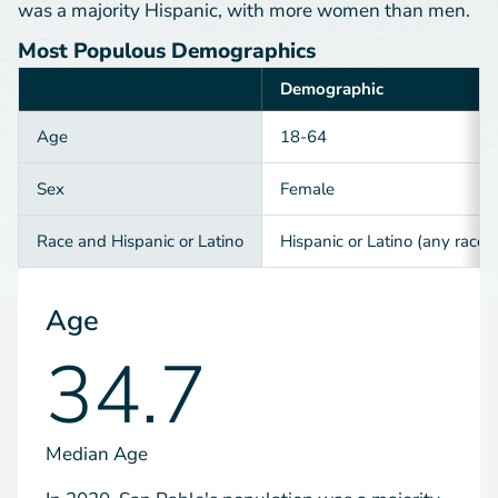
was a majority Hispanic, with more women than men.
Most Populous Demographics
Demographic
Category
Age
18-64
Sex
Female
Race and Hispanic or Latino
Hispanic or Latino (any race)
Age
34.7
Median Age