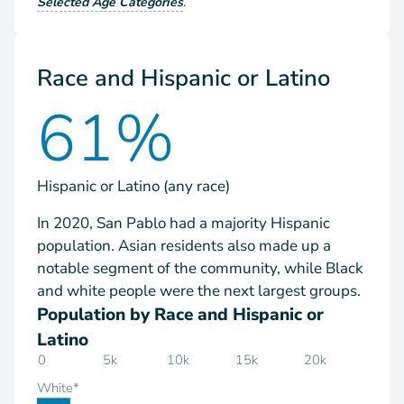
Selected Age Categories
.
Race and Hispanic or Latino
61%
Hispanic or Latino (any race)
In 2020, San Pablo had a majority Hispanic
population. Asian residents also made up a
notable segment of the community, while Black
and white people were the next largest groups.
Population by Race and Hispanic or
Latino
0
5k
10k
15k
20k
White*