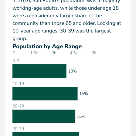
In 2020, San Pablo's population was a majority
working-age adults, while those under age 18
were a considerably larger share of the
community than those 65 and older. Looking at
10-year age ranges, 30-39 was the largest
group.
Population by Age Range
0
1.5k
3k
4.5k
6k
0-9
13%
10-19
15%
20-29
15%
30-39