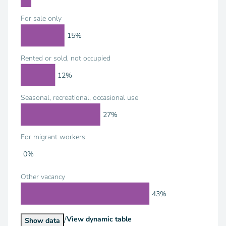
For sale only
15%
Rented or sold, not occupied
12%
Seasonal, recreational, occasional use
27%
For migrant workers
0%
Other vacancy
43%
/
Housing Units by Vacancy Status
View
dynamic table
Housing Units by Vacancy Status
Show
data