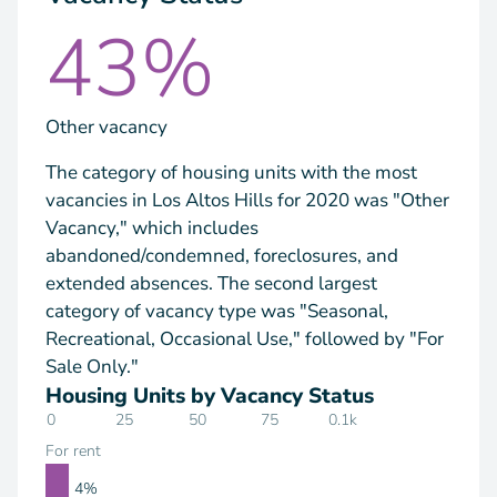
43%
Other vacancy
The category of housing units with the most
vacancies in Los Altos Hills for 2020 was "Other
Vacancy," which includes
abandoned/condemned, foreclosures, and
extended absences. The second largest
category of vacancy type was "Seasonal,
Recreational, Occasional Use," followed by "For
Sale Only."
Housing Units by Vacancy Status
0
25
50
75
0.1k
For rent
4%