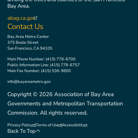
Bay Area.
abag.ca.gov
(link is external)
Contact Us
Bay Area Metro Center
375 Beale Street
San Francisco, CA 94105
Main Phone Number:
(415) 778-6700
Public Information Line:
(415) 778-6757
Main Fax Number:
(415) 536-9800
info@bayareametro.gov
Copyright ©
2026
Association of Bay Area
Governments and Metropolitan Transportation
Commission. All rights reserved.
Privacy Policy
|
Terms of Use
|
Accessibility
(link is external)
(link is external)
(link is external)
Back To Top