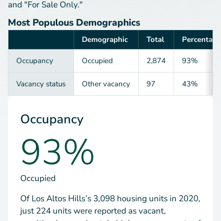
and "For Sale Only."
Most Populous Demographics
Demographic
Total
Percentage
Category
Occupancy
Occupied
2,874
93%
Vacancy status
Other vacancy
97
43%
Occupancy
93%
Occupied
Of Los Altos Hills’s 3,098 housing units in 2020,
just 224 units were reported as vacant,