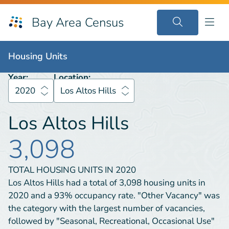
Bay Area Census
Housing Units
2020
Los Altos Hills
Housing Units
Year:
Location:
2020
Los Altos Hills
Los Altos Hills
3,098
TOTAL HOUSING UNITS IN
2020
Los Altos Hills had a total of 3,098 housing units in
2020 and a 93% occupancy rate. "Other Vacancy" was
the category with the largest number of vacancies,
followed by "Seasonal, Recreational, Occasional Use"