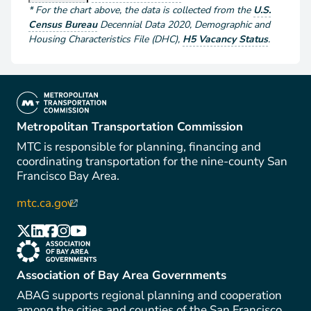
*
For the chart above
, the data is collected from the
U.S.
Census Bureau
Decennial Data
2020
,
Demographic and
Housing Characteristics File (DHC)
,
H5 Vacancy Status
.
(link is external)
Metropolitan Transportation Commission
MTC is responsible for planning, financing and
coordinating transportation for the nine-county San
Francisco Bay Area.
mtc.ca.gov
(link is external)
(link is external)
(link is external)
(link is external)
(link is external)
(link is external)
(link is external)
Association of Bay Area Governments
ABAG supports regional planning and cooperation
among the cities and counties of the San Francisco