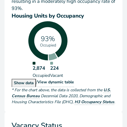
resulting in a moderately high occupancy rate of
93%.
Housing Units by Occupancy
93%
Occupied
2,874
224
Occupied
Vacant
/
Housing Units by Occupancy
View
dynamic table
Housing Units by Occupancy
Show
data
*
For the chart above
, the data is collected from the
U.S.
Census Bureau
Decennial Data
2020
,
Demographic and
Housing Characteristics File (DHC)
,
H3 Occupancy Status
.
Vacancy Status