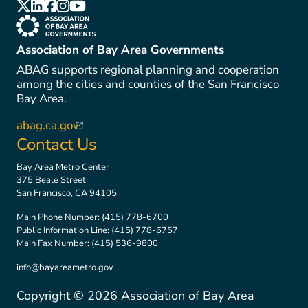
(link is external)
(link is external)
(link is external)
(link is external)
(link is external)
(link is external)
Association of Bay Area Governments
ABAG supports regional planning and cooperation
among the cities and counties of the San Francisco
Bay Area.
abag.ca.gov
(link is external)
Contact Us
Bay Area Metro Center
375 Beale Street
San Francisco, CA 94105
Main Phone Number:
(415) 778-6700
Public Information Line:
(415) 778-6757
Main Fax Number:
(415) 536-9800
info@bayareametro.gov
Copyright ©
2026
Association of Bay Area