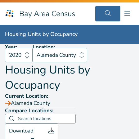
Bay Area Census
Housing Units by
Occupancy
2020
Alameda County
Housing Units by
Occupancy
Year:
Location:
2020
Alameda County
Housing Units by
Occupancy
Current Location:
Alameda County
Compare Locations:
Download