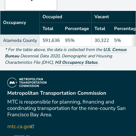
Occupied
Vacant
Occupancy
Total
Percentage
Total
Percentag
Alameda County
591,636
95%
30,322
5%
*
For the table above
, the data is collected from the
U.S. Census
Bureau
Decennial Data
2020
,
Demographic and Housing
Characteristics File (DHC)
,
H3 Occupancy Status
.
(link is external)
Metropolitan Transportation Commission
MTC is responsible for planning, financing and
coordinating transportation for the nine-county San
Francisco Bay Area.
mtc.ca.gov
(link is external)