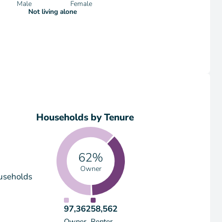
Male
Female
Not living alone
Households by Tenure
62%
Owner
useholds
97,362
58,562
Owner
Renter