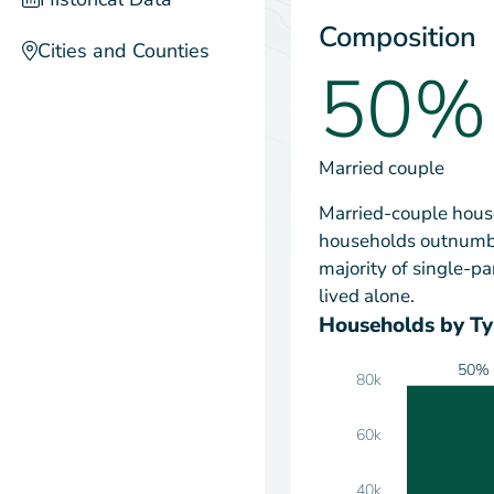
Composition
Cities and Counties
50%
Married couple
Married-couple house
households outnumbe
majority of single-
lived alone.
Households by T
50%
80k
60k
40k