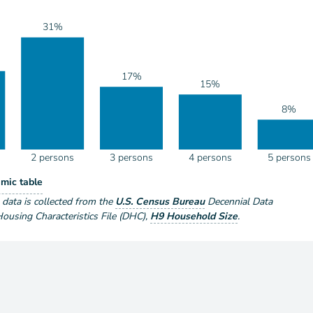
31%
17%
15%
8%
2 persons
3 persons
4 persons
5 persons
eholds by Size
mic table
ize
e data is collected from the
U.S. Census Bureau
Decennial Data
using Characteristics File (DHC)
,
H9 Household Size
.