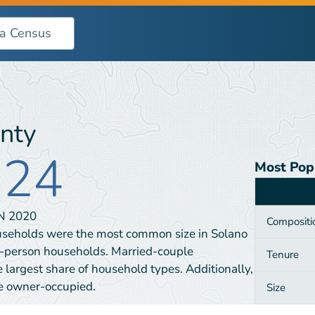
nty
924
Most Pop
Category
IN
2020
Compositi
useholds were the most common size in Solano
e-person households. Married-couple
Tenure
largest share of household types. Additionally,
e owner-occupied.
Size