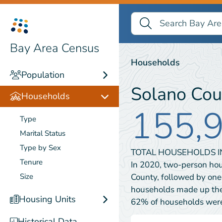
Search Bay Area Census
Search
Households
Bay Area Census
Households
Population
Solano Cou
Households
155,
Type
Marital Status
Type by Sex
TOTAL HOUSEHOLDS 
Tenure
In 2020, two-person ho
County, followed by on
Size
households made up the 
Housing Units
62% of households wer
Historical Data