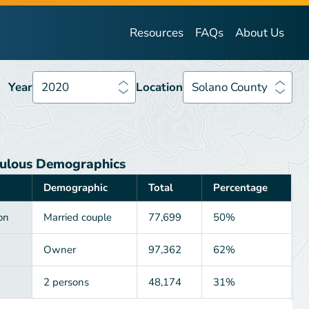
Year
2020
Location
Solano County
Resources
FAQs
About Us
Year
2020
Location
Solano County
ulous Demographics
Demographic
Total
Percentage
on
Married couple
77,699
50%
Owner
97,362
62%
2 persons
48,174
31%