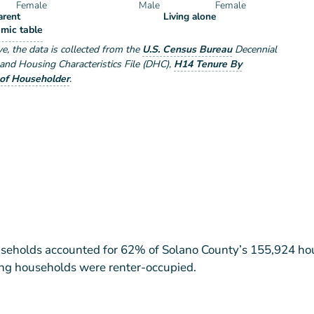
Female
Male
Female
arent
Living alone
eholder Type by Sex
mic table
e by Sex
ve
, the data is collected from the
U.S. Census Bureau
Decennial
nd Housing Characteristics File (DHC)
,
H14 Tenure By
of Householder
.
eholds accounted for 62% of Solano County’s 155,924 ho
ing households were renter-occupied.