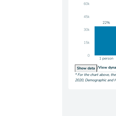
60k
45k
22%
30k
15k
0
1 person
/
Hous
View
dyna
Households by S
Show
data
*
For the chart above
, th
2020
,
Demographic and Ho