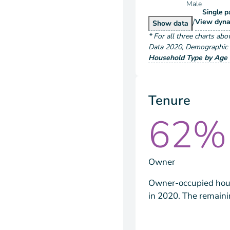
Male
Single p
/
Hous
View
dyna
Householder Typ
Show
data
*
For all three charts abo
Data
2020
,
Demographic a
Household Type by Age 
Tenure
62%
Owner
Owner-occupied hous
in 2020. The remain