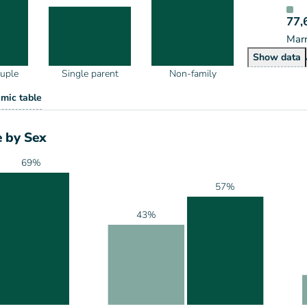
77,
Marr
House
Show
data
ouple
Single parent
Non-family
eholds by Type
mic table
ype
 by Sex
69%
57%
43%