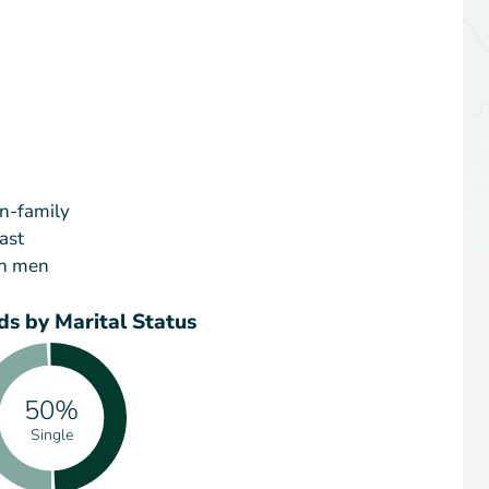
on-family
ast
an men
s by Marital Status
50%
Single