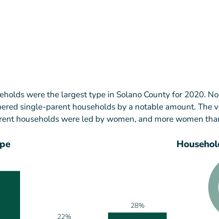
holds were the largest type in Solano County for 2020. N
red single-parent households by a notable amount. The v
parent households were led by women, and more women th
ype
Household
28%
22%