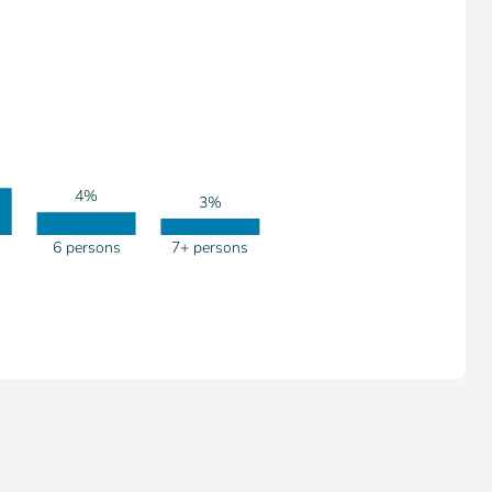
4%
3%
6 persons
7+ persons