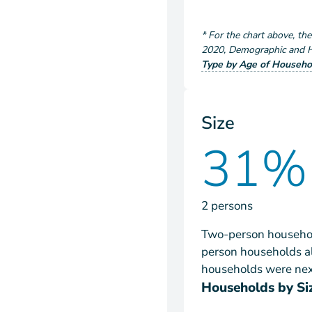
*
For the chart above
, th
2020
,
Demographic and Ho
Type by Age of Househo
Size
31%
2 persons
Two-person househol
person households al
households were next
Households by Si