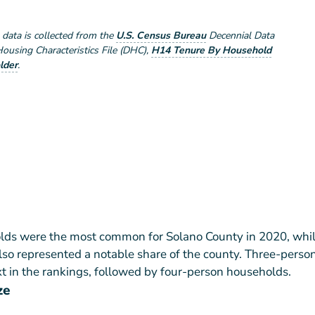
e data is collected from the
U.S. Census Bureau
Decennial Data
using Characteristics File (DHC)
,
H14 Tenure By Household
lder
.
ds were the most common for Solano County in 2020, whil
so represented a notable share of the county. Three-perso
 in the rankings, followed by four-person households.
ze