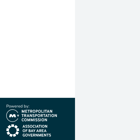
Powered by:
(link is external)
(link is external)