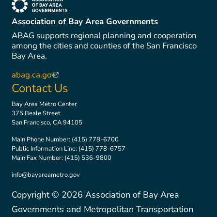
(link is external)
Association of Bay Area Governments
ABAG supports regional planning and cooperation
among the cities and counties of the San Francisco
Bay Area.
abag.ca.gov
(link is external)
Contact Us
Bay Area Metro Center
375 Beale Street
San Francisco, CA 94105
Main Phone Number:
(415) 778-6700
Public Information Line:
(415) 778-6757
Main Fax Number:
(415) 536-9800
info@bayareametro.gov
Copyright ©
2026
Association of Bay Area
Governments and Metropolitan Transportation