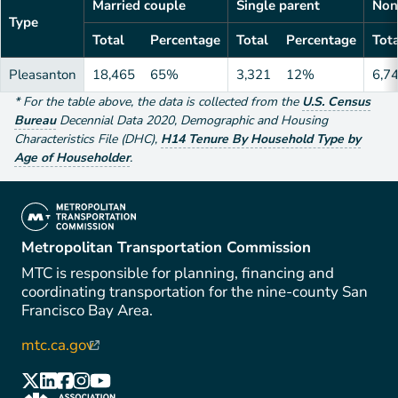
Married couple
Single parent
Non
Type
Total
Percentage
Total
Percentage
Tota
Pleasanton
18,465
65%
3,321
12%
6,7
*
For the table above
, the data is collected from the
U.S. Census
Bureau
Decennial Data
2020
,
Demographic and Housing
Characteristics File (DHC)
,
H14 Tenure By Household Type by
Age of Householder
.
(link is external)
Metropolitan Transportation Commission
MTC is responsible for planning, financing and
coordinating transportation for the nine-county San
Francisco Bay Area.
mtc.ca.gov
(link is external)
(link is external)
(link is external)
(link is external)
(link is external)
(link is external)