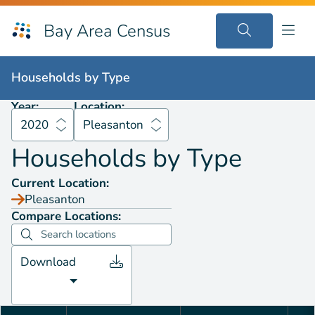
Bay Area Census
Households by
Type
2020
Pleasanton
Households by
Type
Year:
Location:
2020
Pleasanton
Households by
Type
Current Location:
Pleasanton
Compare Locations:
Download