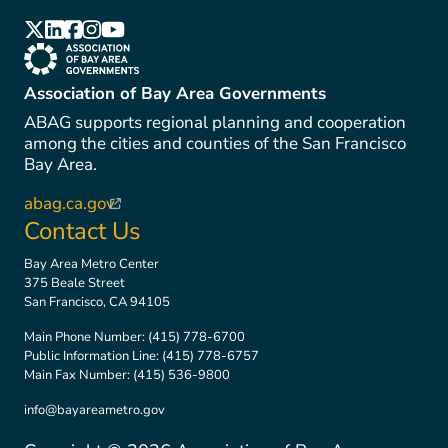
(link is external)
(link is external)
(link is external)
(link is external)
(link is external)
(link is external)
Association of Bay Area Governments
ABAG supports regional planning and cooperation
among the cities and counties of the San Francisco
Bay Area.
abag.ca.gov
(link is external)
Contact Us
Bay Area Metro Center
375 Beale Street
San Francisco, CA 94105
Main Phone Number:
(415) 778-6700
Public Information Line:
(415) 778-6757
Main Fax Number:
(415) 536-9800
info@bayareametro.gov