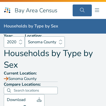
Bay Area Census
Households by
Type by Sex
2020
Sonoma County
Households by
Type by Sex
Year:
Location:
2020
Sonoma County
Households by
Type by
Sex
Current Location:
Sonoma County
Compare Locations:
Download