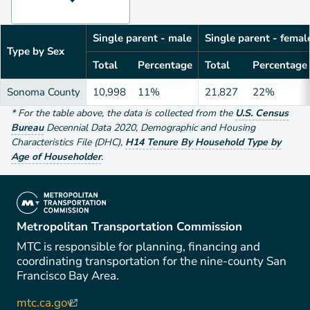
Single parent - male
Single parent - femal
Type by Sex
Total
Percentage
Total
Percentage
Sonoma County
10,998
11%
21,827
22%
*
For the table above
, the data is collected from the
U.S. Census
Bureau
Decennial Data
2020
,
Demographic and Housing
Characteristics File (DHC)
,
H14 Tenure By Household Type by
Age of Householder
.
(link is external)
Metropolitan Transportation Commission
MTC is responsible for planning, financing and
coordinating transportation for the nine-county San
Francisco Bay Area.
mtc.ca.gov
(link is external)