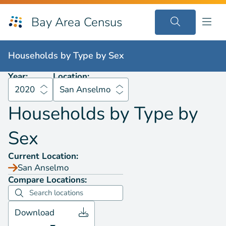
Bay Area Census
Households by
Type by Sex
2020
San Anselmo
Households by
Type by Sex
Year:
Location:
2020
San Anselmo
Households by
Type by
Sex
Current Location:
San Anselmo
Compare Locations:
Download