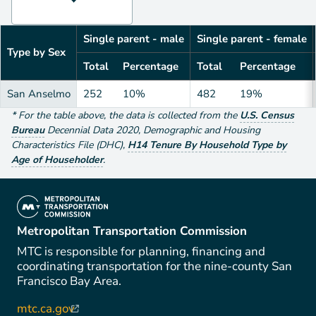
Single parent - male
Single parent - female
Type by Sex
Total
Percentage
Total
Percentage
San Anselmo
252
10%
482
19%
*
For the table above
, the data is collected from the
U.S. Census
Bureau
Decennial Data
2020
,
Demographic and Housing
Characteristics File (DHC)
,
H14 Tenure By Household Type by
Age of Householder
.
(link is external)
Metropolitan Transportation Commission
MTC is responsible for planning, financing and
coordinating transportation for the nine-county San
Francisco Bay Area.
mtc.ca.gov
(link is external)