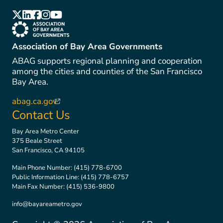
(link is external)
(link is external)
(link is external)
(link is external)
(link is external)
(link is external)
Association of Bay Area Governments
ABAG supports regional planning and cooperation
among the cities and counties of the San Francisco
Bay Area.
abag.ca.gov
(link is external)
Contact Us
Bay Area Metro Center
375 Beale Street
San Francisco, CA 94105
Main Phone Number:
(415) 778-6700
Public Information Line:
(415) 778-6757
Main Fax Number:
(415) 536-9800
info@bayareametro.gov