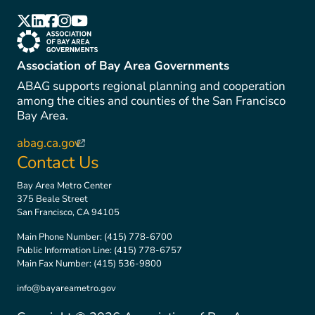
(link is external)
(link is external)
(link is external)
(link is external)
(link is external)
(link is external)
Association of Bay Area Governments
ABAG supports regional planning and cooperation
among the cities and counties of the San Francisco
Bay Area.
abag.ca.gov
(link is external)
Contact Us
Bay Area Metro Center
375 Beale Street
San Francisco, CA 94105
Main Phone Number:
(415) 778-6700
Public Information Line:
(415) 778-6757
Main Fax Number:
(415) 536-9800
info@bayareametro.gov