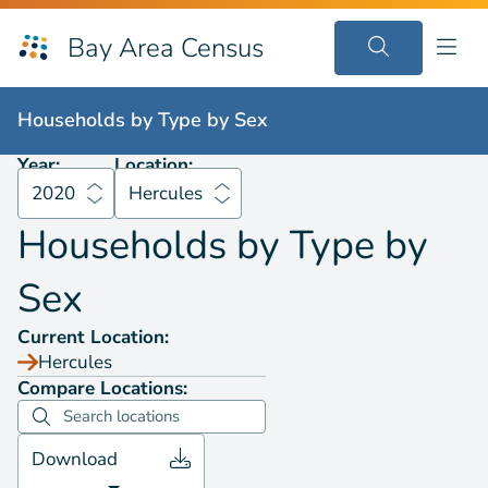
Bay Area Census
Households by
Type by Sex
2020
Hercules
Households by
Type by Sex
Year:
Location:
2020
Hercules
Households by
Type by
Sex
Current Location:
Hercules
Compare Locations:
Download