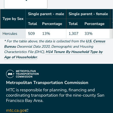
Single parent - male
Single parent - female
Type by Sex
Total
Percentage
Total
Percentage
Hercules
509
13%
1,307
33%
*
For the table above
, the data is collected from the
U.S. Census
Bureau
Decennial Data
2020
,
Demographic and Housing
Characteristics File (DHC)
,
H14 Tenure By Household Type by
Age of Householder
.
(link is external)
Metropolitan Transportation Commission
MTC is responsible for planning, financing and
coordinating transportation for the nine-county San
Francisco Bay Area.
mtc.ca.gov
(link is external)