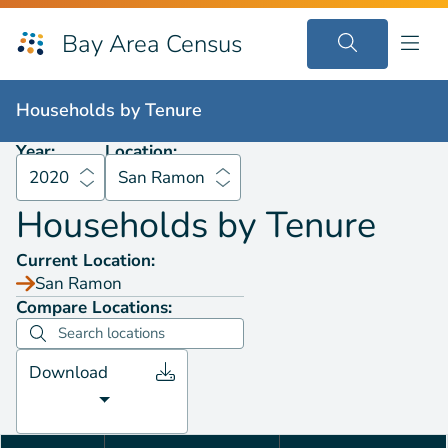
Bay Area Census
Households by
Tenure
2020
San Ramon
Households by
Tenure
Year:
Location:
2020
San Ramon
Households by
Tenure
Current Location:
San Ramon
Compare Locations:
Download