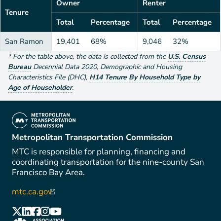
Owner
Renter
Tenure
Total
Percentage
Total
Percentage
San Ramon
19,401
68%
9,046
32%
*
For the table above
, the data is collected from the
U.S. Census
Bureau
Decennial Data
2020
,
Demographic and Housing
Characteristics File (DHC)
,
H14 Tenure By Household Type by
Age of Householder
.
(link is external)
Metropolitan Transportation Commission
MTC is responsible for planning, financing and
coordinating transportation for the nine-county San
Francisco Bay Area.
mtc.ca.gov
(link is external)
(link is external)
(link is external)
(link is external)
(link is external)
(link is external)