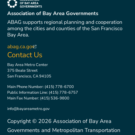
(link is external)
Association of Bay Area Governments
ABAG supports regional planning and cooperation
among the cities and counties of the San Francisco
Bay Area.
abag.ca.gov
(link is external)
Contact Us
Bay Area Metro Center
375 Beale Street
San Francisco, CA 94105
Main Phone Number:
(415) 778-6700
Public Information Line:
(415) 778-6757
Main Fax Number:
(415) 536-9800
info@bayareametro.gov
Copyright ©
2026
Association of Bay Area
Governments and Metropolitan Transportation