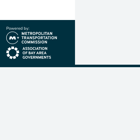
Powered by:
(link is external)
(link is external)
Metropolit
Transporta
Commissio
MTC is resp
planning, f
coordinatin