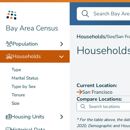
Search Bay Area Census
Search
Households by
Size
Bay Area Census
Households
/
/
Size
San Fr
Population
Household
Households
Type
Marital Status
Current Location:
Type by Sex
San Francisco
Tenure
Compare Locations:
Size
Housing Units
*
For the table above
, the da
2020
,
Demographic and Housin
Historical Data