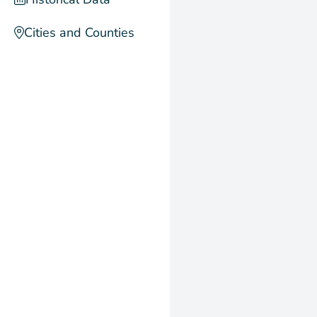
Cities and Counties