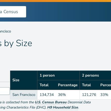
ancisco
s by
Size
1 person
2 persons
Size
Total
Percentage
Total
Perce
San Francisco
134,734
36%
121,276
33%
ta is collected from the
U.S. Census Bureau
Decennial Data
g Characteristics File (DHC)
,
H9 Household Size
.