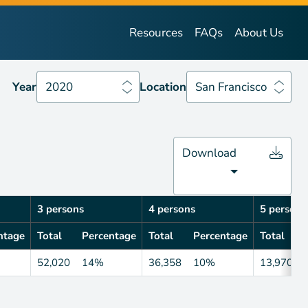
Year
2020
Location
San Francisco
Resources
FAQs
About Us
Year
2020
Location
San Francisco
Download
3 persons
4 persons
5 persons
ntage
Total
Percentage
Total
Percentage
Total
52,020
14%
36,358
10%
13,970