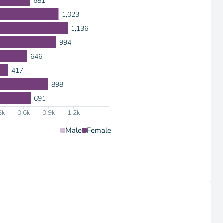
681
1,023
1,136
994
646
417
898
691
3k
0.6k
0.9k
1.2k
Male
Female