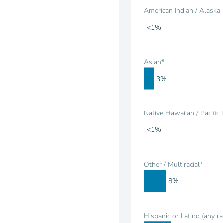
American Indian / Alaska 
<1%
Asian*
3%
Native Hawaiian / Pacific 
<1%
Other / Multiracial*
8%
Hispanic or Latino (any ra