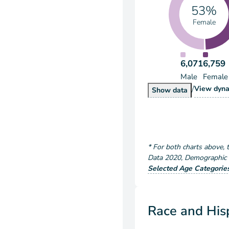
53%
Female
6,071
6,759
Male
Female
/
Popu
View
dyna
Population by S
Show
data
*
For both charts above
, 
Data
2020
,
Demographic a
Selected Age Categorie
Race and Hisp