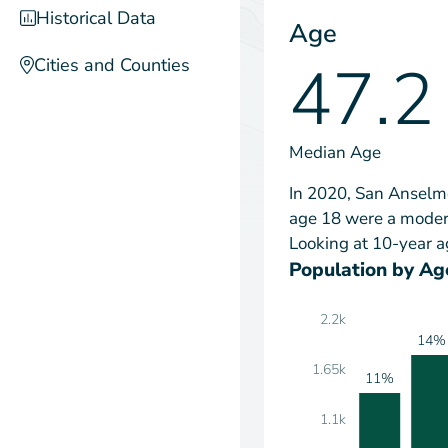
Historical Data
Age
47.2
Cities and Counties
Median Age
In 2020, San Anselmo
age 18 were a modera
Looking at 10-year a
Population by Ag
2.2k
14%
1.65k
11%
1.1k