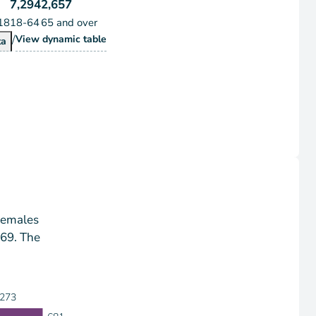
7,294
2,657
18
18-64
65 and over
/
Population by Age Group
View
dynamic table
pulation by Age Group
ta
Females
-69. The
273