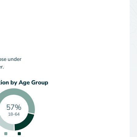
ose under
r.
tion by Age Group
57%
18-64