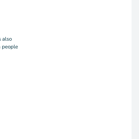
 also
n people