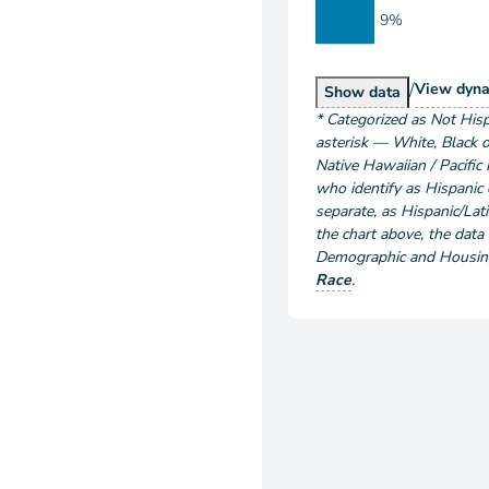
9%
/
Popu
View
dyna
Population by Ra
Show
data
*
Categorized as Not Hisp
asterisk — White, Black o
Native Hawaiian / Pacific 
who identify as Hispanic o
separate, as Hispanic/Lati
the chart above
, the data
Demographic and Housing 
Race
.