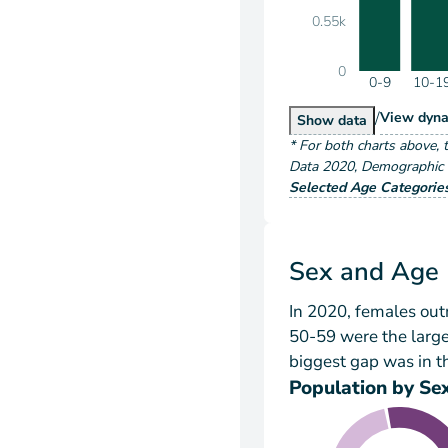
0.55k
0
0-9
10-1
/
Popu
View
dyna
Population by A
Show
data
*
For both charts above
, 
Data
2020
,
Demographic a
Selected Age Categorie
Sex and Age
In 2020, females ou
50-59 were the larg
biggest gap was in t
Population by Se