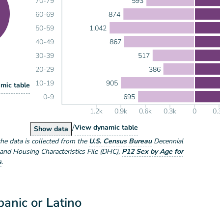
593
70-79
874
60-69
1,042
50-59
867
40-49
517
30-39
386
20-29
905
10-19
lation by Sex
mic table
ex
695
0-9
1.2k
0.9k
0.6k
0.3k
0
0.
/
Population by Sex and Age
View
dynamic table
Population by Sex and Age
Show
data
the data is collected from the
U.S. Census Bureau
Decennial
nd Housing Characteristics File (DHC)
,
P12 Sex by Age for
s
.
anic or Latino