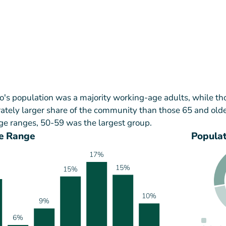
's population was a majority working-age adults, while th
tely larger share of the community than those 65 and olde
ge ranges, 50-59 was the largest group.
e Range
Popula
17%
15%
15%
10%
9%
6%