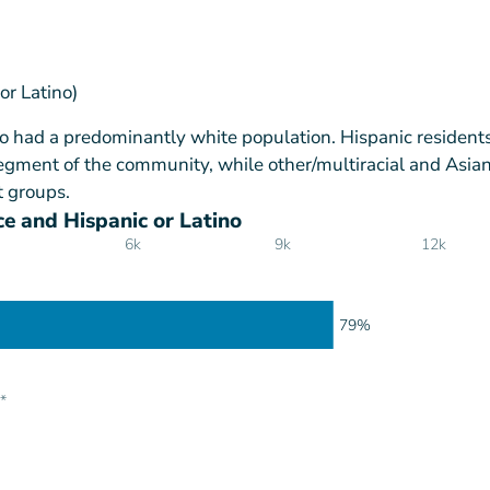
or Latino)
 had a predominantly white population. Hispanic residents
gment of the community, while other/multiracial and Asia
t groups.
e and Hispanic or Latino
6k
9k
12k
79%
*