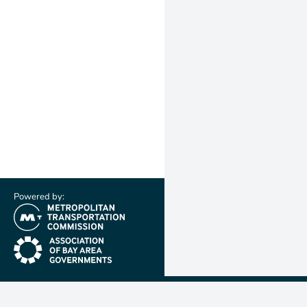
Powered by:
(link is external)
(link is external)