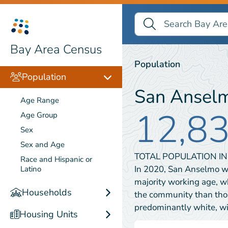
Search Bay Area Census
Search
Population
Bay Area Census
Population
Population
San Ansel
Age Range
12,8
Age Group
Sex
Sex and Age
TOTAL POPULATION I
Race and Hispanic or
In 2020, San Anselmo w
Latino
majority working age, w
Households
the community than tho
predominantly white, 
Housing Units