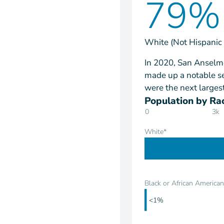
79%
White (Not Hispanic 
In 2020, San Anselmo
made up a notable se
were the next larges
Population by Rac
0
3k
White*
Black or African American
<1%