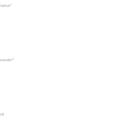
Native*
Islander*
ce)