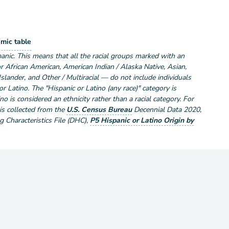
lation by Race and Hispanic or Latino
mic table
ce and Hispanic or Latino
anic. This means that all the racial groups marked with an
r African American, American Indian / Alaska Native, Asian,
Islander, and Other / Multiracial — do not include individuals
r Latino. The "Hispanic or Latino (any race)" category is
no is considered an ethnicity rather than a racial category. For
 is collected from the
U.S. Census Bureau
Decennial Data
2020
,
Characteristics File (DHC)
,
P5 Hispanic or Latino Origin by