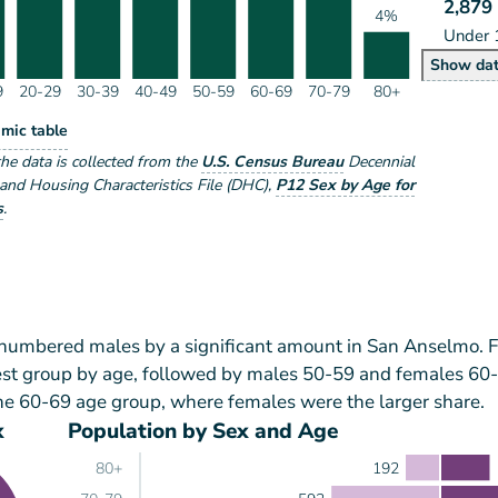
2,879
4%
Under 
Po
Show
da
9
20-29
30-39
40-49
50-59
60-69
70-79
80+
lation by Age Range
mic table
ge Range
the data is collected from the
U.S. Census Bureau
Decennial
nd Housing Characteristics File (DHC)
,
P12 Sex by Age for
s
.
tnumbered males by a significant amount in San Anselmo. 
est group by age, followed by males 50-59 and females 60
he 60-69 age group, where females were the larger share.
x
Population by Sex and Age
192
80+