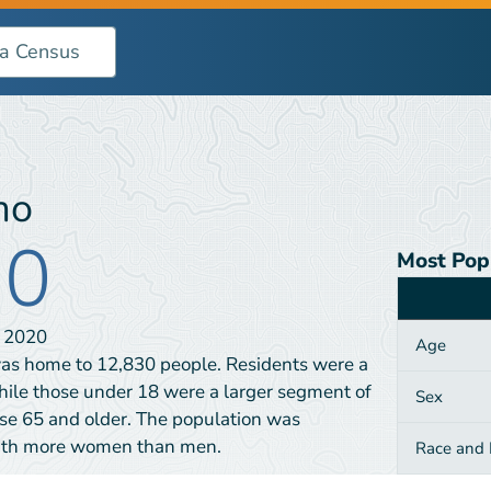
mo
30
Most Pop
Category
N
2020
Age
as home to 12,830 people. Residents were a
hile those under 18 were a larger segment of
Sex
se 65 and older. The population was
with more women than men.
Race and H