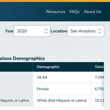
Year
2020
Location
San Anselmo
Resources
FAQs
About Us
Year
2020
Location
San Anselmo
ulous Demographics
Demographic
Total
18-64
7,294
Female
6,759
ispanic or Latino
White (Not Hispanic or Latino)
10,118