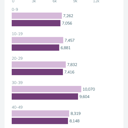
0
3k
6k
9k
12k
0-9
7,262
7,056
10-19
7,457
6,881
20-29
7,832
7,416
30-39
10,070
9,604
40-49
8,319
8,148