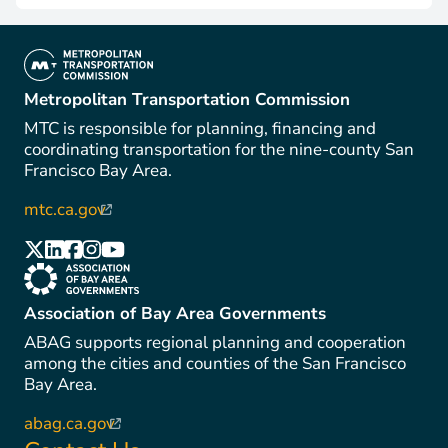
(link is external)
Metropolitan Transportation Commission
MTC is responsible for planning, financing and
coordinating transportation for the nine-county San
Francisco Bay Area.
mtc.ca.gov
(link is external)
(link is external)
(link is external)
(link is external)
(link is external)
(link is external)
(link is external)
Association of Bay Area Governments
ABAG supports regional planning and cooperation
among the cities and counties of the San Francisco
Bay Area.
abag.ca.gov
(link is external)