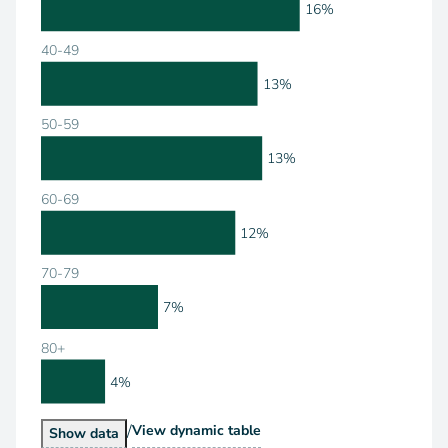
16%
40-49
13%
50-59
13%
60-69
12%
70-79
7%
80+
4%
/
Population by Age Range
View
dynamic table
Population by Age Range
Show
data