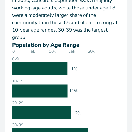
In 2020, Concord's population was a majority
working-age adults, while those under age 18
were a moderately larger share of the
community than those 65 and older. Looking at
10-year age ranges, 30-39 was the largest
group.
Population by Age Range
0
5k
10k
15k
20k
0-9
11%
10-19
11%
20-29
12%
30-39