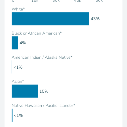
0
15k
30k
45k
60k
White*
43%
Black or African American*
4%
American Indian / Alaska Native*
<1%
Asian*
15%
Native Hawaiian / Pacific Islander*
<1%