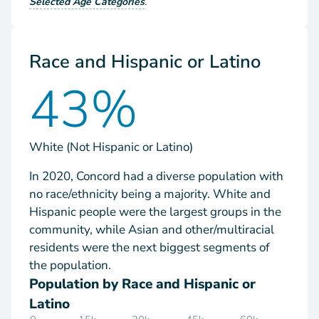
Selected Age Categories
.
Race and Hispanic or Latino
43%
White (Not Hispanic or Latino)
In 2020, Concord had a diverse population with
no race/ethnicity being a majority. White and
Hispanic people were the largest groups in the
community, while Asian and other/multiracial
residents were the next biggest segments of
the population.
Population by Race and Hispanic or
Latino