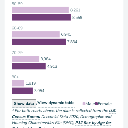
50-59
8,261
8,559
60-69
6,941
7,834
70-79
3,984
4,913
80+
1,819
3,054
/
Population by Sex and Age
View
dynamic table
Population by Sex and Age
Male
Female
Show
data
*
For both charts above
, the data is collected from the
U.S.
Census Bureau
Decennial Data
2020
,
Demographic and
Housing Characteristics File (DHC)
,
P12 Sex by Age for