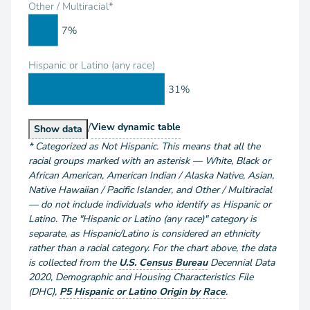
Other / Multiracial*
7%
Hispanic or Latino (any race)
31%
/
Population by Race and Hispanic or Latino
View
dynamic table
Population by Race and Hispanic or Latino
Show
data
*
Categorized as Not Hispanic. This means that all the
racial groups marked with an asterisk — White, Black or
African American, American Indian / Alaska Native, Asian,
Native Hawaiian / Pacific Islander, and Other / Multiracial
— do not include individuals who identify as Hispanic or
Latino. The "Hispanic or Latino (any race)" category is
separate, as Hispanic/Latino is considered an ethnicity
rather than a racial category. For the chart above
, the data
is collected from the
U.S. Census Bureau
Decennial Data
2020
,
Demographic and Housing Characteristics File
(DHC)
,
P5 Hispanic or Latino Origin by Race
.