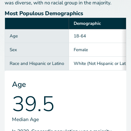
was diverse, with no racial group in the majority.
Most Populous Demographics
Demographic
Category
Age
18-64
Sex
Female
Race and Hispanic or Latino
White (Not Hispanic or Latin
Age
39.5
Median Age