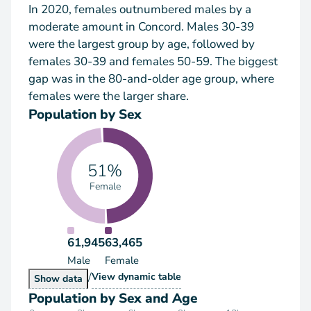
In 2020, females outnumbered males by a
moderate amount in Concord. Males 30-39
were the largest group by age, followed by
females 30-39 and females 50-59. The biggest
gap was in the 80-and-older age group, where
females were the larger share.
Population by Sex
51%
Female
61,945
63,465
Male
Female
/
Population by Sex
View
dynamic table
Population by Sex
Show
data
Population by Sex and Age