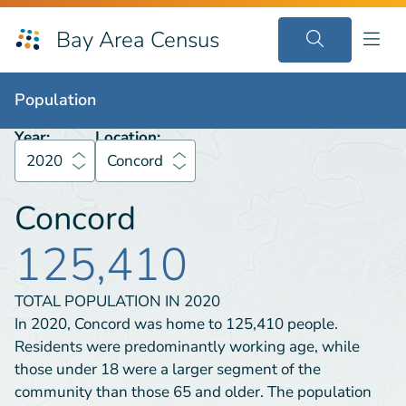
Bay Area Census
Population
2020
Concord
Population
Year:
Location:
2020
Concord
Concord
125,410
TOTAL POPULATION IN
2020
In 2020, Concord was home to 125,410 people.
Residents were predominantly working age, while
those under 18 were a larger segment of the
community than those 65 and older. The population