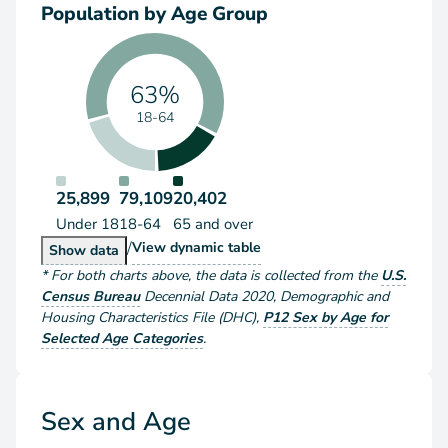
Population by Age Group
63%
18-64
25,899
79,109
20,402
Under 18
18-64
65 and over
/
Population by Age Group
View
dynamic table
Population by Age Group
Show
data
*
For both charts above
, the data is collected from the
U.S.
Census Bureau
Decennial Data
2020
,
Demographic and
Housing Characteristics File (DHC)
,
P12 Sex by Age for
Selected Age Categories
.
Sex and Age