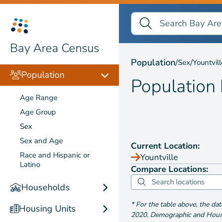
Search Bay Area Census
Search
Population by
Sex
Bay Area Census
Population
/
/
Sex
Yountvill
Population
Population
Age Range
Age Group
Sex
Sex and Age
Current Location:
Race and Hispanic or
Yountville
Latino
Compare Locations:
Households
*
For the table above
, the da
Housing Units
2020
,
Demographic and Housin