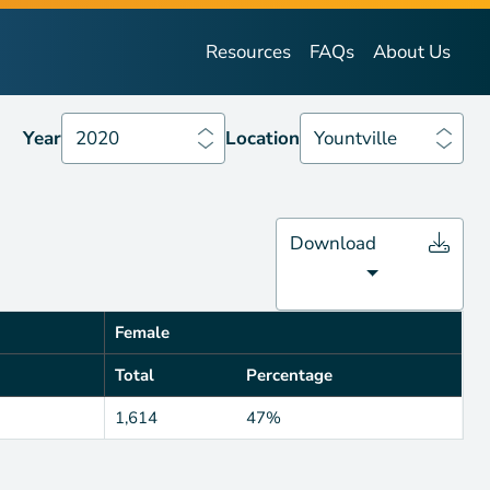
Year
2020
Location
Yountville
Resources
FAQs
About Us
Year
2020
Location
Yountville
Download
Female
Total
Percentage
1,614
47%