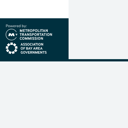
Powered by:
(link is external)
(link is external)
Metropolit
Transporta
Commissio
MTC is resp
planning, f
coordinatin