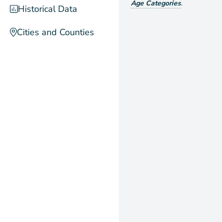
Age Categories
.
Historical Data
Cities and Counties