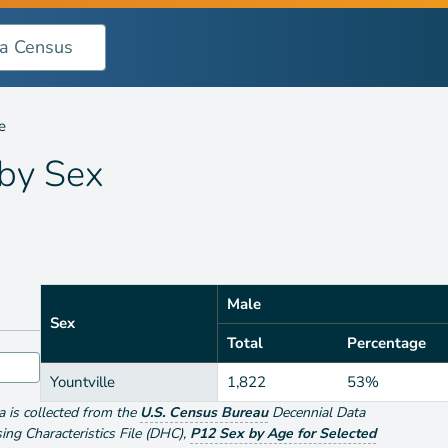
e
 by
Sex
Male
Sex
Total
Percentage
Yountville
1,822
53%
ta is collected from the
U.S. Census Bureau
Decennial Data
g Characteristics File (DHC)
,
P12 Sex by Age for Selected