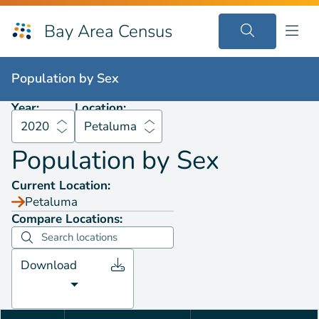
Bay Area Census
Population by
Sex
2020
Petaluma
Population by
Sex
Year:
Location:
2020
Petaluma
Population by
Sex
Current Location:
Petaluma
Compare Locations:
Download