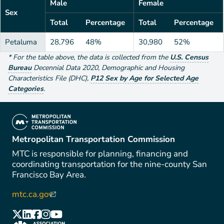
Male
Female
Sex
Total
Percentage
Total
Percentage
Petaluma
28,796
48%
30,980
52%
*
For the table above
, the data is collected from the
U.S. Census
Bureau
Decennial Data
2020
,
Demographic and Housing
Characteristics File (DHC)
,
P12 Sex by Age for Selected Age
Categories
.
(link is external)
Metropolitan Transportation Commission
MTC is responsible for planning, financing and
coordinating transportation for the nine-county San
Francisco Bay Area.
mtc.ca.gov
(link is external)
(link is external)
(link is external)
(link is external)
(link is external)
(link is external)