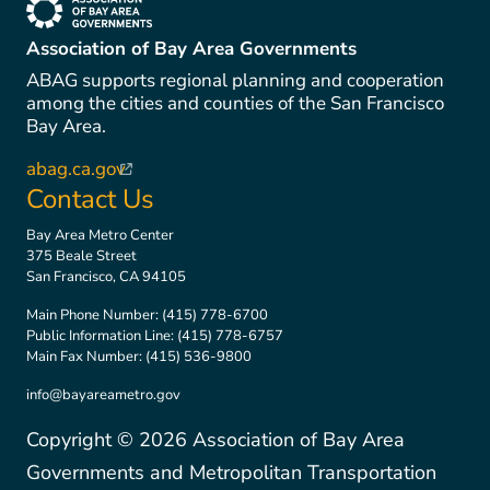
(link is external)
Association of Bay Area Governments
ABAG supports regional planning and cooperation
among the cities and counties of the San Francisco
Bay Area.
abag.ca.gov
(link is external)
Contact Us
Bay Area Metro Center
375 Beale Street
San Francisco, CA 94105
Main Phone Number:
(415) 778-6700
Public Information Line:
(415) 778-6757
Main Fax Number:
(415) 536-9800
info@bayareametro.gov
Copyright ©
2026
Association of Bay Area
Governments and Metropolitan Transportation