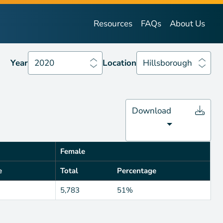
Year
2020
Location
Hillsborough
Resources
FAQs
About Us
Year
2020
Location
Hillsborough
Download
Female
e
Total
Percentage
5,783
51%