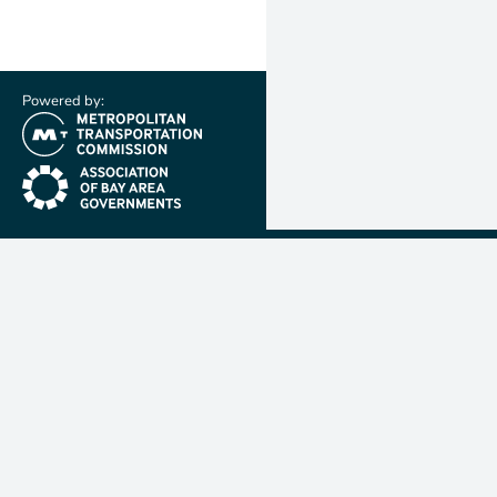
Powered by:
(link is external)
(link is external)
Metropolit
Transporta
Commissio
MTC is resp
planning, f
coordinatin