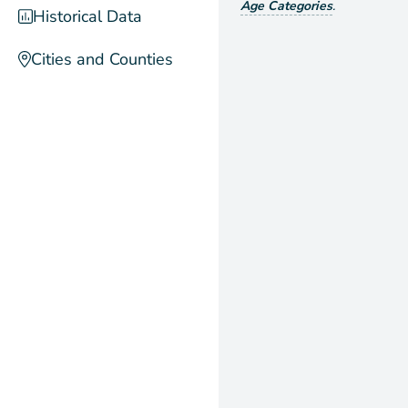
Age Categories
.
Historical Data
Cities and Counties