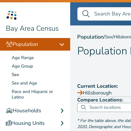
Search Bay Area Census
Search
Population by
Sex
Bay Area Census
Population
/
/
Sex
Hillsbor
Population
Population
Age Range
Age Group
Sex
Sex and Age
Current Location:
Race and Hispanic or
Hillsborough
Latino
Compare Locations:
Households
*
For the table above
, the da
Housing Units
2020
,
Demographic and Housin