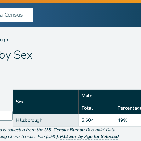
ough
 by
Sex
Male
Sex
Total
Percentag
Hillsborough
5,604
49%
ta is collected from the
U.S. Census Bureau
Decennial Data
g Characteristics File (DHC)
,
P12 Sex by Age for Selected