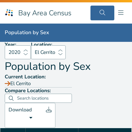
Bay Area Census
Population by
Sex
2020
El Cerrito
Population by
Sex
Year:
Location:
2020
El Cerrito
Population by
Sex
Current Location:
El Cerrito
Compare Locations:
Download