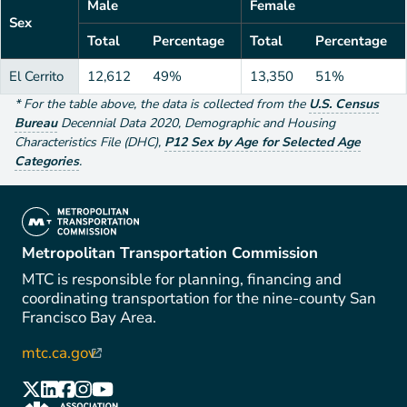
Male
Female
Sex
Total
Percentage
Total
Percentage
El Cerrito
12,612
49%
13,350
51%
*
For the table above
, the data is collected from the
U.S. Census
Bureau
Decennial Data
2020
,
Demographic and Housing
Characteristics File (DHC)
,
P12 Sex by Age for Selected Age
Categories
.
(link is external)
Metropolitan Transportation Commission
MTC is responsible for planning, financing and
coordinating transportation for the nine-county San
Francisco Bay Area.
mtc.ca.gov
(link is external)
(link is external)
(link is external)
(link is external)
(link is external)
(link is external)