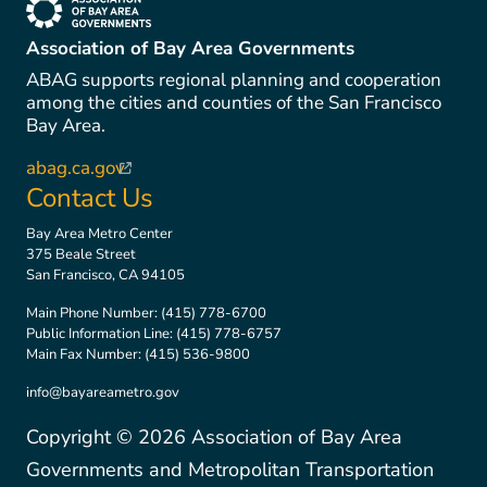
(link is external)
Association of Bay Area Governments
ABAG supports regional planning and cooperation
among the cities and counties of the San Francisco
Bay Area.
abag.ca.gov
(link is external)
Contact Us
Bay Area Metro Center
375 Beale Street
San Francisco, CA 94105
Main Phone Number:
(415) 778-6700
Public Information Line:
(415) 778-6757
Main Fax Number:
(415) 536-9800
info@bayareametro.gov
Copyright ©
2026
Association of Bay Area
Governments and Metropolitan Transportation