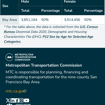
Male
Female
Sex
Total
Percentage
Total
Percentage
Bay Area
3,851,184
50%
3,914,456
50%
*
For the table above
, the data is collected from the
U.S. Census
Bureau
Decennial Data
2020
,
Demographic and Housing
Characteristics File (DHC)
,
P12 Sex by Age for Selected Age
Categories
.
(link is external)
Metropolitan Transportation Commission
MTC is responsible for planning, financing and
coordinating transportation for the nine-county San
Francisco Bay Area.
mtc.ca.gov
(link is external)
(link is external)
(link is external)
(link is external)
(link is external)
(link is external)