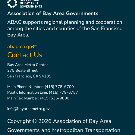
(link is external)
Association of Bay Area Governments
ABAG supports regional planning and cooperation
among the cities and counties of the San Francisco
Bay Area.
abag.ca.gov
(link is external)
Contact Us
Bay Area Metro Center
375 Beale Street
San Francisco, CA 94105
Main Phone Number:
(415) 778-6700
Public Information Line:
(415) 778-6757
Main Fax Number:
(415) 536-9800
info@bayareametro.gov
Copyright ©
2026
Association of Bay Area
Governments and Metropolitan Transportation