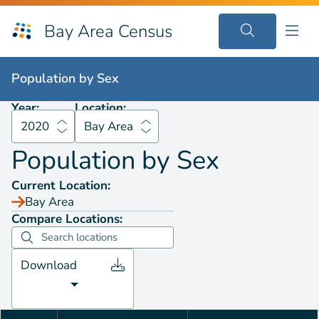
Bay Area Census
Population by
Sex
2020
Bay Area
Population by
Sex
Year:
Location:
2020
Bay Area
Population by
Sex
Current Location:
Bay Area
Compare Locations:
Download