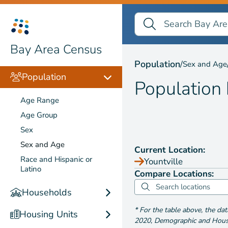
Search Bay Area Census
Search
Population by
Sex and
Bay Area Census
Population
/
Sex and Age
Population
Population
Age Range
Age Group
Sex
Sex and Age
Current Location:
Race and Hispanic or
Yountville
Latino
Compare Locations:
Households
*
For the table above
, the da
Housing Units
2020
,
Demographic and Housin