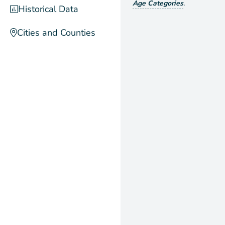
Age Categories
.
Historical Data
Cities and Counties