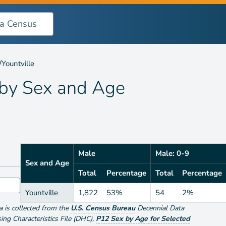
 Age
/
Yountville
 by
Sex and Age
Male
Male: 0-9
Sex and Age
Total
Percentage
Total
Percentage
Yountville
1,822
53%
54
2%
ta is collected from the
U.S. Census Bureau
Decennial Data
g Characteristics File (DHC)
,
P12 Sex by Age for Selected