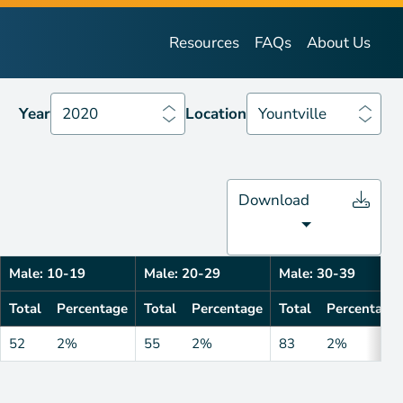
Year
2020
Location
Yountville
Resources
FAQs
About Us
Year
2020
Location
Yountville
Download
Male: 10-19
Male: 20-29
Male: 30-39
Total
Percentage
Total
Percentage
Total
Percentage
52
2%
55
2%
83
2%