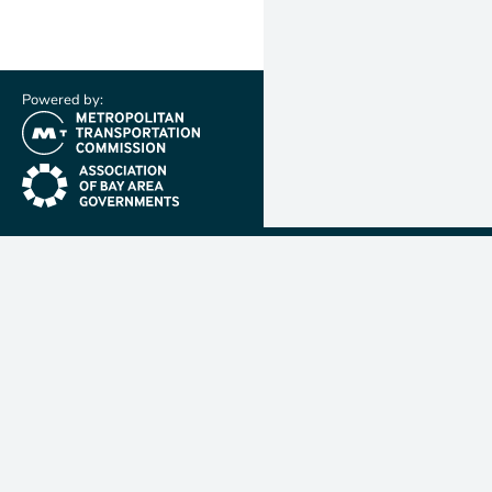
Powered by:
(link is external)
(link is external)
Metropolit
Transporta
Commissio
MTC is resp
planning, f
coordinatin