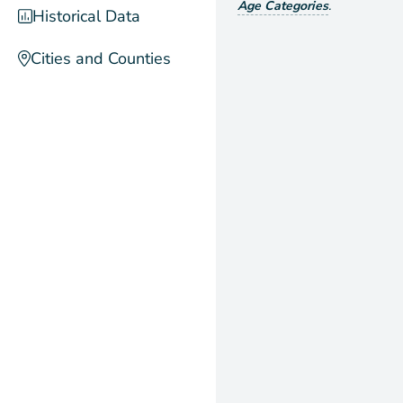
Age Categories
.
Historical Data
Cities and Counties