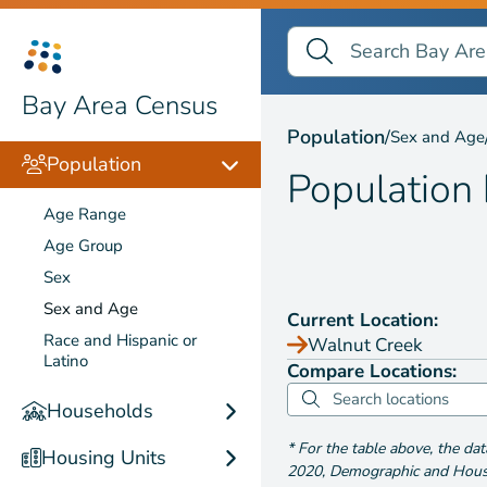
Search Bay Area Census
Search
Population by
Sex and
Bay Area Census
Population
/
Sex and Age
Population
Population
Age Range
Age Group
Sex
Sex and Age
Current Location:
Race and Hispanic or
Walnut Creek
Latino
Compare Locations:
Households
*
For the table above
, the da
Housing Units
2020
,
Demographic and Housin