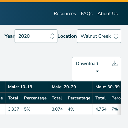
Year
2020
Location
Walnut Creek
Resources
FAQs
About Us
Year
2020
Location
Walnut Creek
Download
Male: 10-19
Male: 20-29
Male: 30-39
ge
Total
Percentage
Total
Percentage
Total
Percent
3,337
5%
3,074
4%
4,754
7%