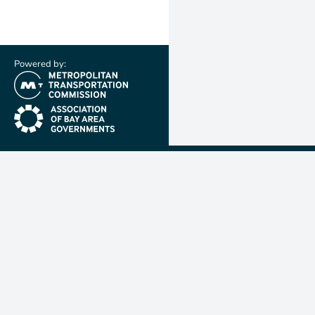
Powered by:
(link is external)
(link is external)
Metropolit
Transporta
Commissio
MTC is resp
planning, f
coordinatin