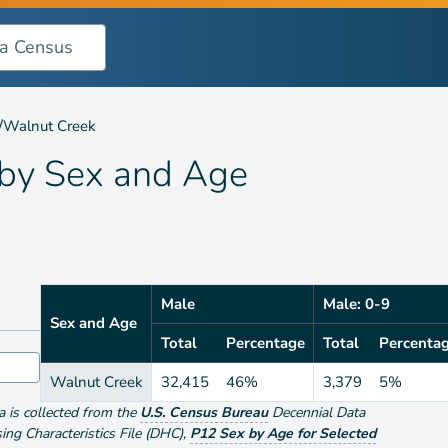
 Age
/
Walnut Creek
 by
Sex and Age
Male
Male: 0-9
Sex and Age
Total
Percentage
Total
Percenta
Walnut Creek
32,415
46%
3,379
5%
ta is collected from the
U.S. Census Bureau
Decennial Data
g Characteristics File (DHC)
,
P12 Sex by Age for Selected