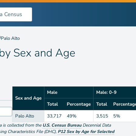
 Age
/
Palo Alto
 by
Sex and Age
Male
Male: 0-9
Sex and Age
Total
Percentage
Total
Percentag
Palo Alto
33,717
49%
3,515
5%
ta is collected from the
U.S. Census Bureau
Decennial Data
g Characteristics File (DHC)
,
P12 Sex by Age for Selected