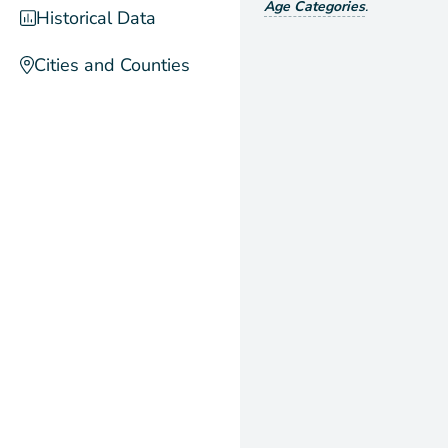
Age Categories
.
Historical Data
Cities and Counties