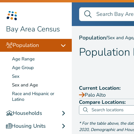
Search Bay Area Census
Search
Population by
Sex and
Bay Area Census
Population
/
Sex and Age
Population
Population
Age Range
Age Group
Sex
Sex and Age
Current Location:
Race and Hispanic or
Palo Alto
Latino
Compare Locations:
Households
*
For the table above
, the da
Housing Units
2020
,
Demographic and Housin