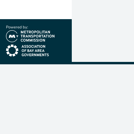
Powered by:
(link is external)
(link is external)
Metropolit
Transporta
Commissio
MTC is resp
planning, f
coordinatin