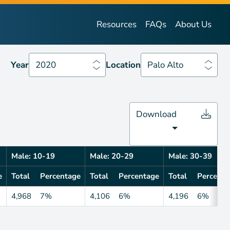
Year
2020
Location
Palo Alto
Resources
FAQs
About Us
Year
2020
Location
Palo Alto
Download
Male: 10-19
Male: 20-29
Male: 30-39
e
Total
Percentage
Total
Percentage
Total
Percenta
4,968
7%
4,106
6%
4,196
6%