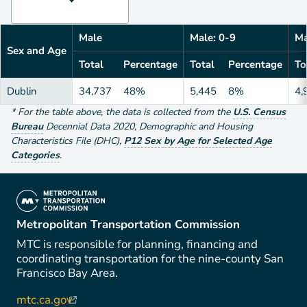
Male
Male: 0-9
Ma
Sex and Age
Total
Percentage
Total
Percentage
To
Dublin
34,737
48%
5,445
8%
4,
*
For the table above
, the data is collected from the
U.S. Census
Bureau
Decennial Data
2020
,
Demographic and Housing
Characteristics File (DHC)
,
P12 Sex by Age for Selected Age
Categories
.
(link is external)
Metropolitan Transportation Commission
MTC is responsible for planning, financing and
coordinating transportation for the nine-county San
Francisco Bay Area.
mtc.ca.gov
(link is external)