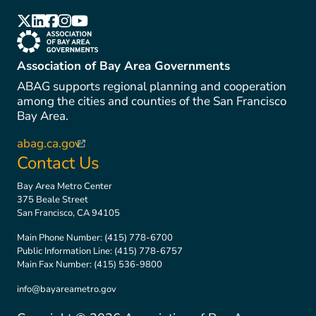
(link is external)
(link is external)
(link is external)
(link is external)
(link is external)
(link is external)
Association of Bay Area Governments
ABAG supports regional planning and cooperation
among the cities and counties of the San Francisco
Bay Area.
abag.ca.gov
(link is external)
Contact Us
Bay Area Metro Center
375 Beale Street
San Francisco, CA 94105
Main Phone Number:
(415) 778-6700
Public Information Line:
(415) 778-6757
Main Fax Number:
(415) 536-9800
info@bayareametro.gov