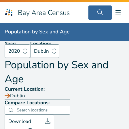
Bay Area Census
Population by
Sex and Age
2020
Dublin
Population by
Sex and Age
Year:
Location:
2020
Dublin
Population by
Sex and
Age
Current Location:
Dublin
Compare Locations:
Download