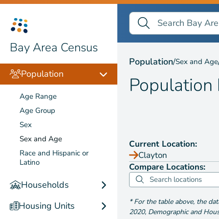
Search Bay Area Census
Search
Population by
Sex and
Bay Area Census
Population
/
Sex and Age
Population
Population
Age Range
Age Group
Sex
Sex and Age
Current Location:
Race and Hispanic or
Clayton
Latino
Compare Locations:
Households
*
For the table above
, the da
Housing Units
2020
,
Demographic and Housin