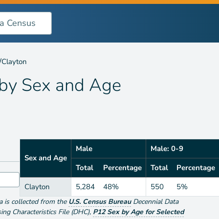
 Age
/
Clayton
 by
Sex and Age
Male
Male: 0-9
Sex and Age
Total
Percentage
Total
Percentage
Clayton
5,284
48%
550
5%
ta is collected from the
U.S. Census Bureau
Decennial Data
g Characteristics File (DHC)
,
P12 Sex by Age for Selected