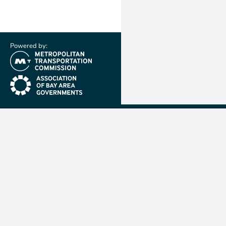
Powered by:
(link is external)
(link is external)
Metropolit
Transporta
Commissio
MTC is resp
planning, f
coordinatin