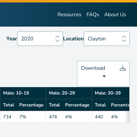
Year
2020
Location
Clayton
Resources
FAQs
About Us
Year
2020
Location
Clayton
Download
Male: 10-19
Male: 20-29
Male: 30-39
Total
Percentage
Total
Percentage
Total
Percentage
734
7%
476
4%
440
4%