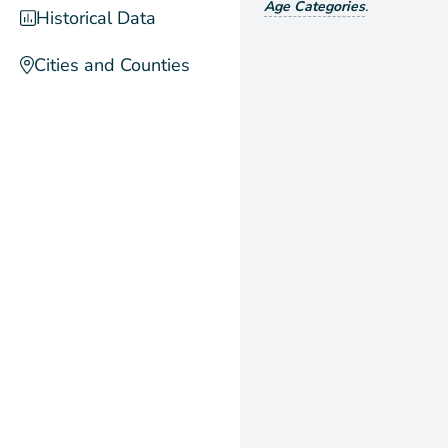
Age Categories
.
Historical Data
Cities and Counties