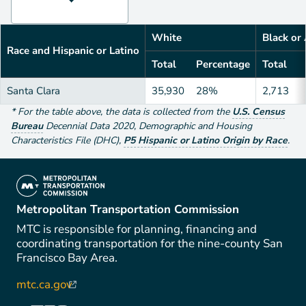
White
Black or
Race and Hispanic or Latino
Total
Percentage
Total
Santa Clara
35,930
28%
2,713
*
For the table above
, the data is collected from the
U.S. Census
Bureau
Decennial Data
2020
,
Demographic and Housing
Characteristics File (DHC)
,
P5 Hispanic or Latino Origin by Race
.
(link is external)
Metropolitan Transportation Commission
MTC is responsible for planning, financing and
coordinating transportation for the nine-county San
Francisco Bay Area.
mtc.ca.gov
(link is external)