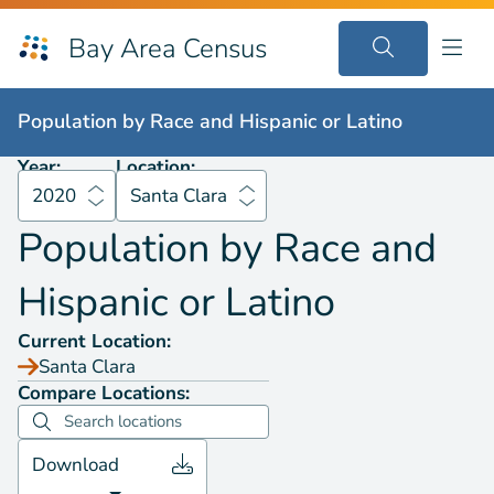
Bay Area Census
Population by
Race and Hispanic or Latino
2020
Santa Clara
Population by
Race and Hispanic or Latino
Year:
Location:
2020
Santa Clara
Population by
Race and
Hispanic or Latino
Current Location:
Santa Clara
Compare Locations:
Download