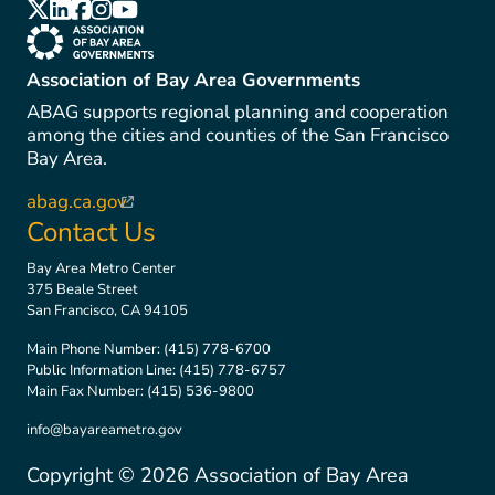
(link is external)
(link is external)
(link is external)
(link is external)
(link is external)
(link is external)
Association of Bay Area Governments
ABAG supports regional planning and cooperation
among the cities and counties of the San Francisco
Bay Area.
abag.ca.gov
(link is external)
Contact Us
Bay Area Metro Center
375 Beale Street
San Francisco, CA 94105
Main Phone Number:
(415) 778-6700
Public Information Line:
(415) 778-6757
Main Fax Number:
(415) 536-9800
info@bayareametro.gov
Copyright ©
2026
Association of Bay Area